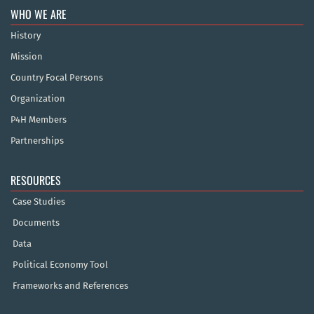
WHO WE ARE
History
Mission
Country Focal Persons
Organization
P4H Members
Partnerships
RESOURCES
Case Studies
Documents
Data
Political Economy Tool
Frameworks and References