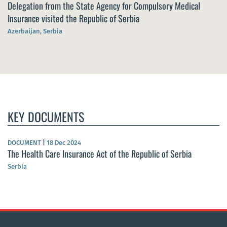
Delegation from the State Agency for Compulsory Medical
Insurance visited the Republic of Serbia
Azerbaijan, Serbia
KEY DOCUMENTS
DOCUMENT
|
18 Dec 2024
The Health Care Insurance Act of the Republic of Serbia
Serbia