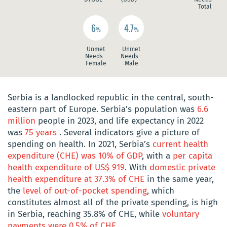
Total
6
4.7
%
%
Unmet
Unmet
Needs -
Needs -
Female
Male
Serbia is a landlocked republic in the central, south-
eastern part of Europe. Serbia’s population was
6.6
million
people in 2023, and life expectancy in 2022
was
75 years
. Several indicators give a picture of
spending on health. In 2021, Serbia’s
current health
expenditure (CHE) was 10% of GDP
, with a
per capita
health expenditure of US$ 919
. With
domestic private
health expenditure at 37.3% of CHE
in the same year,
the
level of out-of-pocket spending
, which
constitutes almost all of the private spending, is high
in Serbia, reaching 35.8% of CHE, while
voluntary
payments were 0.5% of CHE
.