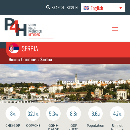
English
SEARCH
SIGN IN
SERBIA
Home
»
Countries
»
Serbia

Eastern Europe and Central Asia
8
32.1
5.3
8.8
6.6
4.7
%
%
%
T
M
%
CHE/GDP
OOP/CHE
GGHE-
GDP
Population
Unmet
D/GGE
(USD)
Needs -