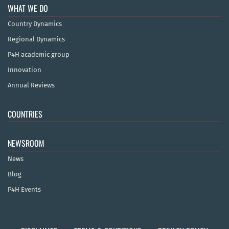
WHAT WE DO
Country Dynamics
Regional Dynamics
P4H academic group
Innovation
Annual Reviews
COUNTRIES
NEWSROOM
News
Blog
P4H Events