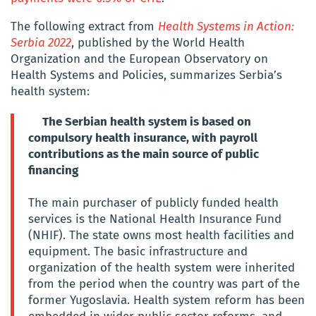
The following extract from
Health Systems in Action:
Serbia 2022
, published by the World Health
Organization and the European Observatory on
Health Systems and Policies, summarizes Serbia’s
health system:
The Serbian health system is based on
compulsory health insurance, with payroll
contributions as the main source of public
financing
The main purchaser of publicly funded health
services is the National Health Insurance Fund
(NHIF). The state owns most health facilities and
equipment. The basic infrastructure and
organization of the health system were inherited
from the period when the country was part of the
former Yugoslavia. Health system reform has been