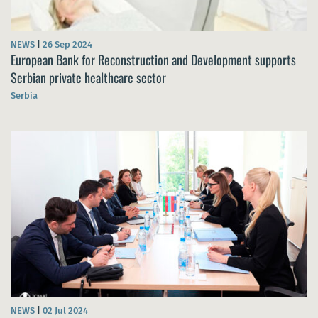
NEWS
|
26 Sep 2024
European Bank for Reconstruction and Development supports
Serbian private healthcare sector
Serbia
NEWS
|
02 Jul 2024