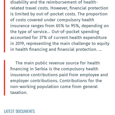
disability and the reimbursement of health-
related travel costs. However, financial protection
is limited by out-of-pocket costs. The proportion
of costs covered under compulsory health
insurance ranges from 65% to 95%, depending on
the type of service… Out-of-pocket spending
accounted for 37% of current health expenditure
in 2019, representing the main challenge to equity
in health financing and financial protection. …
The main public revenue source for health
financing in Serbia is the compulsory health
insurance contributions paid from employee and
employer contributions. Contributions for the
non-working population come from general
taxation.
LATEST DOCUMENTS