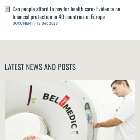
Can people afford to pay for health care- Evidence on
financial protection in 40 countries in Europe
DOCUMENT
|
13 Dec 2023
LATEST NEWS AND POSTS