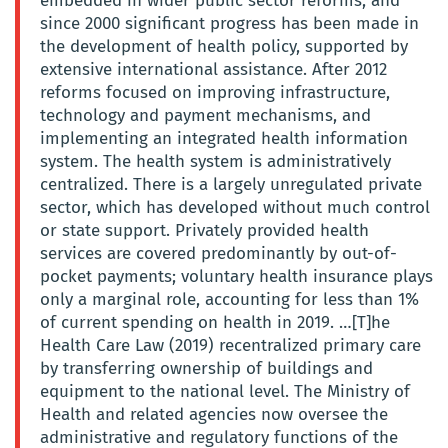
embedded in wider public sector reforms, and
since 2000 significant progress has been made in
the development of health policy, supported by
extensive international assistance. After 2012
reforms focused on improving infrastructure,
technology and payment mechanisms, and
implementing an integrated health information
system. The health system is administratively
centralized. There is a largely unregulated private
sector, which has developed without much control
or state support. Privately provided health
services are covered predominantly by out-of-
pocket payments; voluntary health insurance plays
only a marginal role, accounting for less than 1%
of current spending on health in 2019. …[T]he
Health Care Law (2019) recentralized primary care
by transferring ownership of buildings and
equipment to the national level. The Ministry of
Health and related agencies now oversee the
administrative and regulatory functions of the