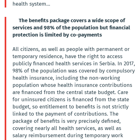
health system…
The benefits package covers a wide scope of
services and 98% of the population but financial
protection is limited by co-payments
All citizens, as well as people with permanent or
temporary residence, have the right to access
publicly financed health services in Serbia. In 2017,
98% of the population was covered by compulsory
health insurance, including the non-working
population whose health insurance contributions
are financed from the central state budget. Care
for uninsured citizens is financed from the state
budget, so entitlement to benefits is not strictly
linked to the payment of contributions. The
package of benefits is very precisely defined,
covering nearly all health services, as well as
salary reimbursement during temporary work