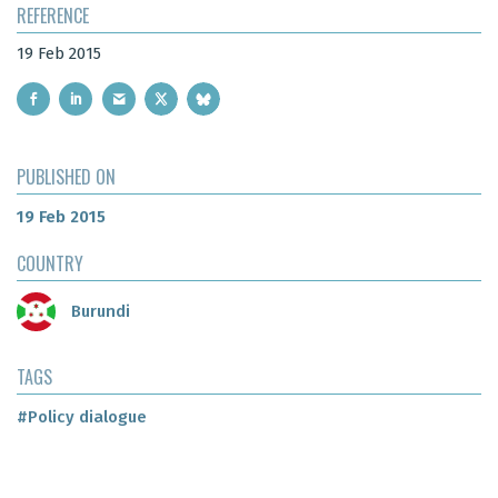
REFERENCE
19 Feb 2015
PUBLISHED ON
19 Feb 2015
COUNTRY
Burundi
TAGS
#Policy dialogue