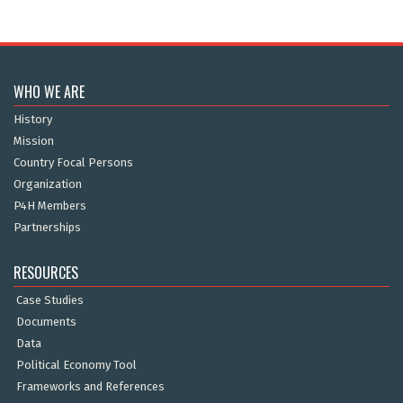
WHO WE ARE
History
Mission
Country Focal Persons
Organization
P4H Members
Partnerships
RESOURCES
Case Studies
Documents
Data
Political Economy Tool
Frameworks and References