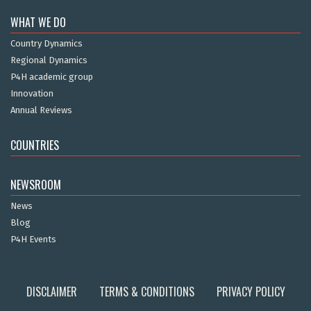
WHAT WE DO
Country Dynamics
Regional Dynamics
P4H academic group
Innovation
Annual Reviews
COUNTRIES
NEWSROOM
News
Blog
P4H Events
DISCLAIMER
TERMS & CONDITIONS
PRIVACY POLICY