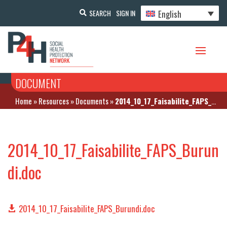
English
SEARCH
SIGN IN
DOCUMENT
Home
»
Resources
»
Documents
»
2014_10_17_Faisabilite_FAPS_Burundi.doc
2014_10_17_Faisabilite_FAPS_Burun
di.doc
2014_10_17_Faisabilite_FAPS_Burundi.doc