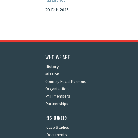
20 Feb 2015
WHO WE ARE
History
Mission
Country Focal Persons
Organization
P4H Members
Partnerships
RESOURCES
Case Studies
Documents