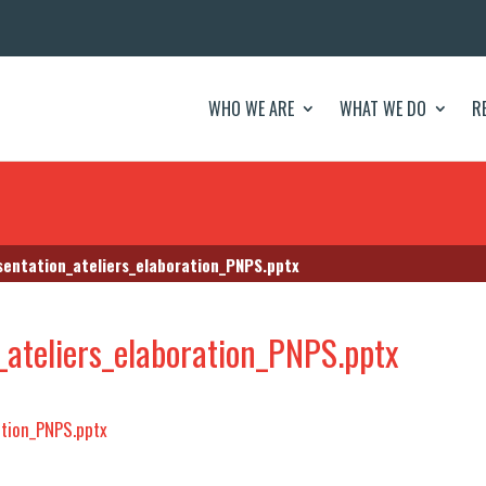
WHO WE ARE
WHAT WE DO
R
sentation_ateliers_elaboration_PNPS.pptx
ateliers_elaboration_PNPS.pptx
ation_PNPS.pptx