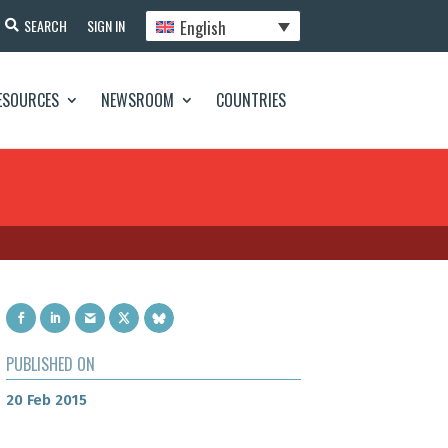
English
SEARCH
SIGN IN
ESOURCES
NEWSROOM
COUNTRIES
PUBLISHED ON
20 Feb 2015