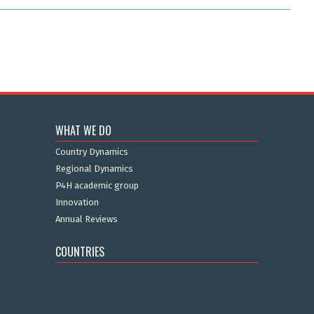
WHAT WE DO
Country Dynamics
Regional Dynamics
P4H academic group
Innovation
Annual Reviews
COUNTRIES