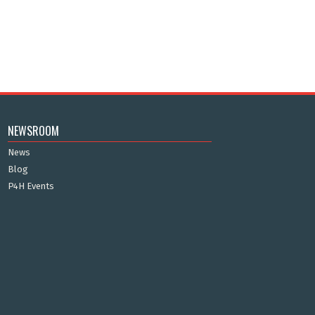
NEWSROOM
News
Blog
P4H Events