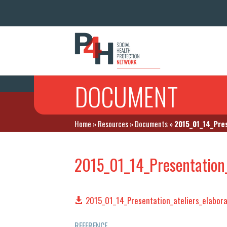
DOCUMENT
Home
»
Resources
»
Documents
»
2015_01_14_Pre
2015_01_14_Presentation_
2015_01_14_Presentation_ateliers_elabor
REFERENCE