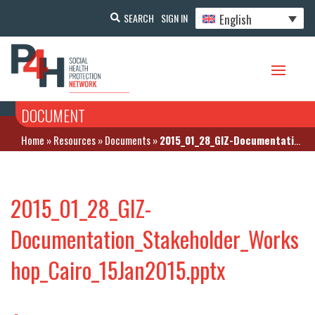
English
SEARCH
SIGN IN
DOCUMENT
Home
»
Resources
»
Documents
»
2015_01_28_GIZ-Documentation_Stakeholder_Workshop_Cairo_15Jan2015.pptx
2015_01_28_GIZ-
Documentation_Stakeholder_Works
hop_Cairo_15Jan2015.pptx