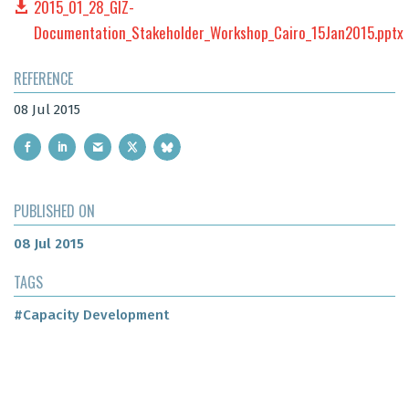
2015_01_28_GIZ-
Documentation_Stakeholder_Workshop_Cairo_15Jan2015.pptx
REFERENCE
08 Jul 2015
PUBLISHED ON
08 Jul 2015
TAGS
#Capacity Development