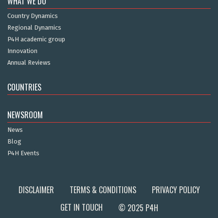
WHAT WE DO
Country Dynamics
Regional Dynamics
P4H academic group
Innovation
Annual Reviews
COUNTRIES
NEWSROOM
News
Blog
P4H Events
DISCLAIMER
TERMS & CONDITIONS
PRIVACY POLICY
GET IN TOUCH
© 2025 P4H