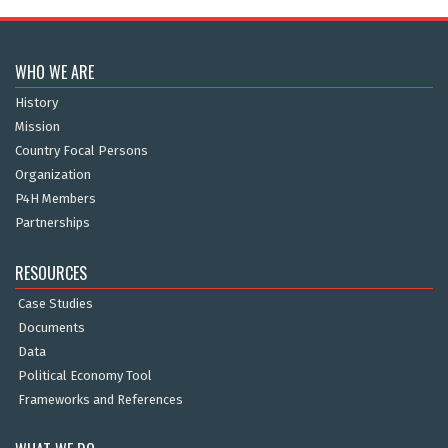
WHO WE ARE
History
Mission
Country Focal Persons
Organization
P4H Members
Partnerships
RESOURCES
Case Studies
Documents
Data
Political Economy Tool
Frameworks and References