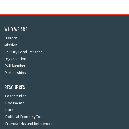
WHO WE ARE
History
Mission
Country Focal Persons
Organization
P4H Members
Partnerships
RESOURCES
Case Studies
Documents
Data
Political Economy Tool
Frameworks and References