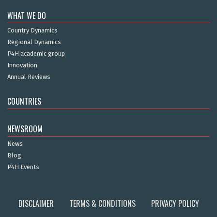
WHAT WE DO
Country Dynamics
Regional Dynamics
P4H academic group
Innovation
Annual Reviews
COUNTRIES
NEWSROOM
News
Blog
P4H Events
DISCLAIMER
TERMS & CONDITIONS
PRIVACY POLICY