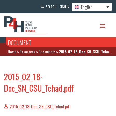
English
SEARCH
SIGN IN
DOCUMENT
Home
»
Resources
»
Documents
»
2015_02_18-Doc_SN_CSU_Tchad.pdf
2015_02_18-
Doc_SN_CSU_Tchad.pdf
2015_02_18-Doc_SN_CSU_Tchad.pdf