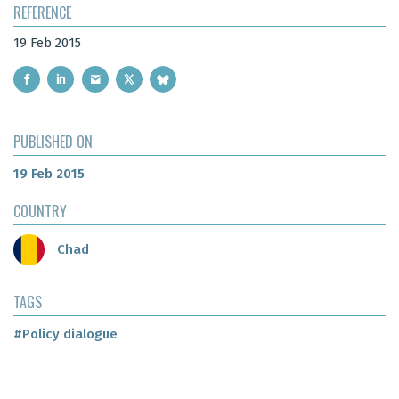
REFERENCE
19 Feb 2015
PUBLISHED ON
19 Feb 2015
COUNTRY
Chad
TAGS
#Policy dialogue