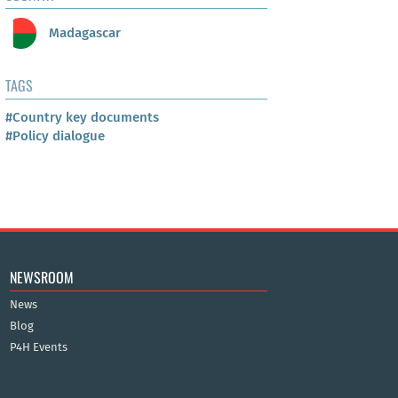
Madagascar
TAGS
#Country key documents
#Policy dialogue
NEWSROOM
News
Blog
P4H Events