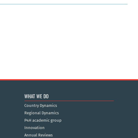
WHAT WE DO
Country Dynamics
Regional Dynamics
P4H academic group
Innovation
Annual Reviews