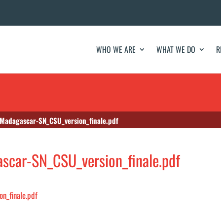
WHO WE ARE
WHAT WE DO
R
Madagascar-SN_CSU_version_finale.pdf
car-SN_CSU_version_finale.pdf
n_finale.pdf