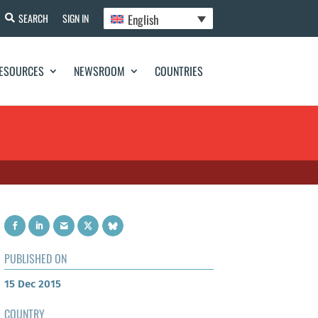
English
SEARCH
SIGN IN
ESOURCES
NEWSROOM
COUNTRIES
PUBLISHED ON
15 Dec 2015
COUNTRY