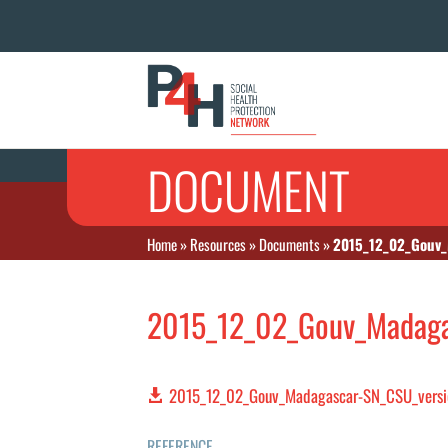
DOCUMENT
Home
»
Resources
»
Documents
»
2015_12_02_Gouv_
2015_12_02_Gouv_Madagas
2015_12_02_Gouv_Madagascar-SN_CSU_versio
REFERENCE