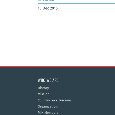
15 Dec 2015
WHO WE ARE
History
Mission
Country Focal Persons
Organization
P4H Members