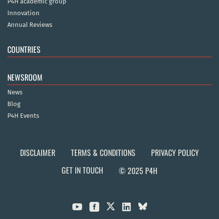
P4H academic group
Innovation
Annual Reviews
COUNTRIES
NEWSROOM
News
Blog
P4H Events
DISCLAIMER
TERMS & CONDITIONS
PRIVACY POLICY
GET IN TOUCH
© 2025 P4H


