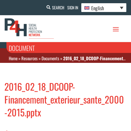
English
SEARCH
SIGN IN
DOCUMENT
Home
»
Resources
»
Documents
»
2016_02_18_DCOOP-Financement_exterieur_sante_2000-2015.pptx
2016_02_18_DCOOP-
Financement_exterieur_sante_2000
-2015.pptx