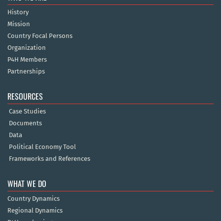
History
Mission
Country Focal Persons
Organization
P4H Members
Partnerships
RESOURCES
Case Studies
Documents
Data
Political Economy Tool
Frameworks and References
WHAT WE DO
Country Dynamics
Regional Dynamics