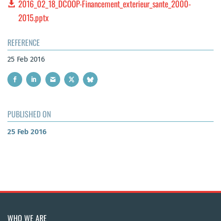
2016_02_18_DCOOP-Financement_exterieur_sante_2000-
2015.pptx
REFERENCE
25 Feb 2016
PUBLISHED ON
25 Feb 2016
WHO WE ARE