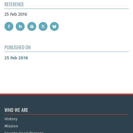
REFERENCE
25 Feb 2016
PUBLISHED ON
25 Feb 2016
WHO WE ARE
History
Mission