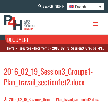
English
SEARCH
SIGN IN
DOCUMENT
Home
»
Resources
»
Documents
»
2016_02_19_Session3_Groupe1-Plan_travail_section1et2.docx
2016_02_19_Session3_Groupe1-
Plan_travail_section1et2.docx
2016_02_19_Session3_Groupe1-Plan_travail_section1et2.docx