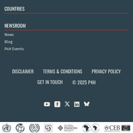
COUNTRIES
NEWSROOM
News
Blog
P4H Events
DISCLAIMER
TERMS & CONDITIONS
PRIVACY POLICY
GET IN TOUCH
© 2025 P4H


