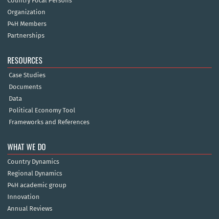
Country Focal Persons
Organization
P4H Members
Partnerships
RESOURCES
Case Studies
Documents
Data
Political Economy Tool
Frameworks and References
WHAT WE DO
Country Dynamics
Regional Dynamics
P4H academic group
Innovation
Annual Reviews