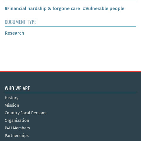
#Financial hardship & forgone care
#Vulnerable people
DOCUMENT TYPE
Research
WHO WE ARE
History
Mission
Country Focal Persons
Organization
P4H Members
Partnerships