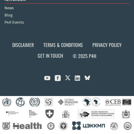
News
Blog
P4H Events
DISCLAIMER
TERMS & CONDITIONS
PRIVACY POLICY
GET IN TOUCH
© 2025 P4H


