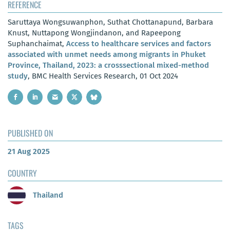
REFERENCE
Saruttaya Wongsuwanphon, Suthat Chottanapund, Barbara
Knust, Nuttapong Wongjindanon, and Rapeepong
Suphanchaimat,
Access to healthcare services and factors
associated with unmet needs among migrants in Phuket
Province, Thailand, 2023: a crosssectional mixed-method
study
, BMC Health Services Research, 01 Oct 2024
PUBLISHED ON
21 Aug 2025
COUNTRY
Thailand
TAGS