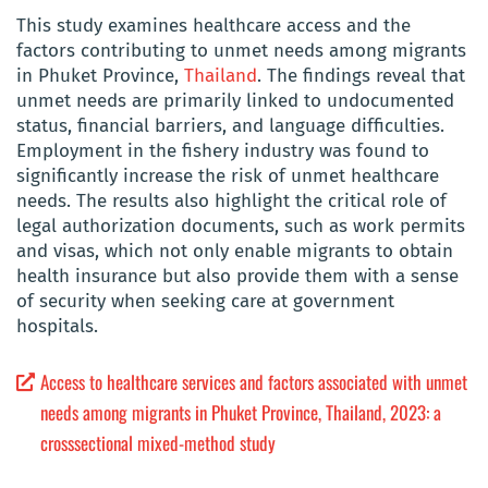
This study examines healthcare access and the
factors contributing to unmet needs among migrants
in Phuket Province,
Thailand
. The findings reveal that
unmet needs are primarily linked to undocumented
status, financial barriers, and language difficulties.
Employment in the fishery industry was found to
significantly increase the risk of unmet healthcare
needs. The results also highlight the critical role of
legal authorization documents, such as work permits
and visas, which not only enable migrants to obtain
health insurance but also provide them with a sense
of security when seeking care at government
hospitals.
Access to healthcare services and factors associated with unmet
needs among migrants in Phuket Province, Thailand, 2023: a
crosssectional mixed-method study