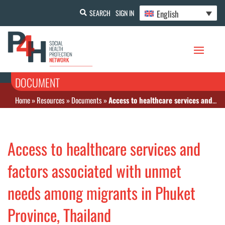
English
SEARCH
SIGN IN
DOCUMENT
Home
»
Resources
»
Documents
»
Access to healthcare services and factors associated with unmet needs among migrants in Phuket Province, Thailand
Access to healthcare services and
factors associated with unmet
needs among migrants in Phuket
Province, Thailand