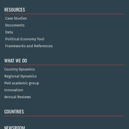
RESOURCES
Case Studies
Documents
Data
Political Economy Tool
Frameworks and References
WHAT WE DO
Country Dynamics
Regional Dynamics
P4H academic group
Innovation
Annual Reviews
COUNTRIES
NEWSROOM