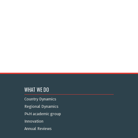
WHAT WE DO
Country Dynamics
Regional Dynamics
P4H academic group
Innovation
Annual Reviews