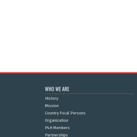
WHO WE ARE
History
Mission
Country Focal Persons
Organization
P4H Members
Partnerships