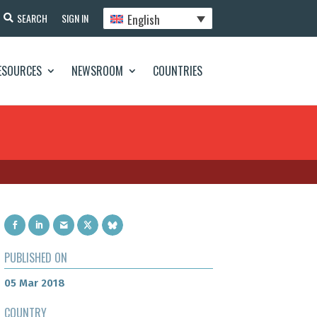
English
SEARCH
SIGN IN
ESOURCES
NEWSROOM
COUNTRIES
PUBLISHED ON
05 Mar 2018
COUNTRY