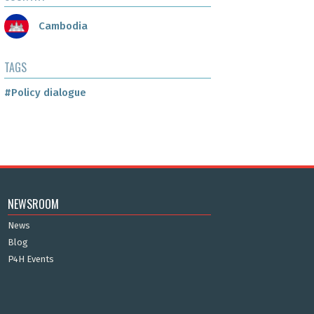
Cambodia
TAGS
#Policy dialogue
NEWSROOM
News
Blog
P4H Events