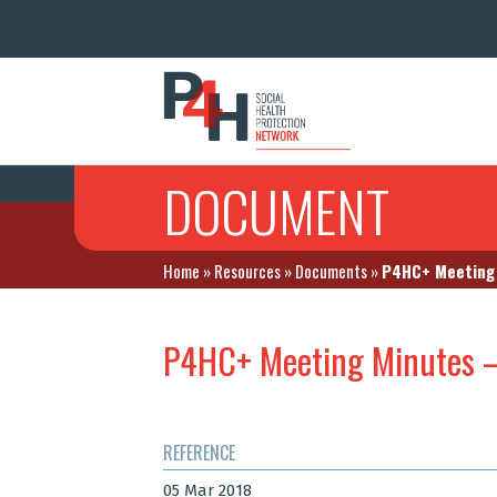
DOCUMENT
Home
»
Resources
»
Documents
»
P4HC+ Meeting 
P4HC+ Meeting Minutes 
REFERENCE
05 Mar 2018