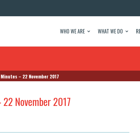
WHO WE ARE
WHAT WE DO
R
Minutes – 22 November 2017
– 22 November 2017