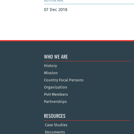
07 Dec 2018
WHO WE ARE
History
Mission
Country Focal Persons
Organization
P4H Members
Partnerships
RESOURCES
Case Studies
Documents