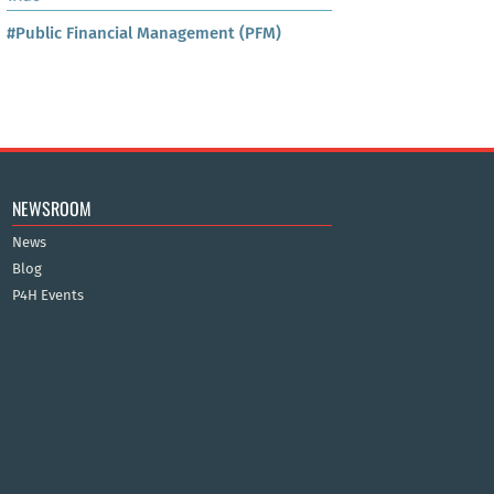
#Public Financial Management (PFM)
NEWSROOM
News
Blog
P4H Events