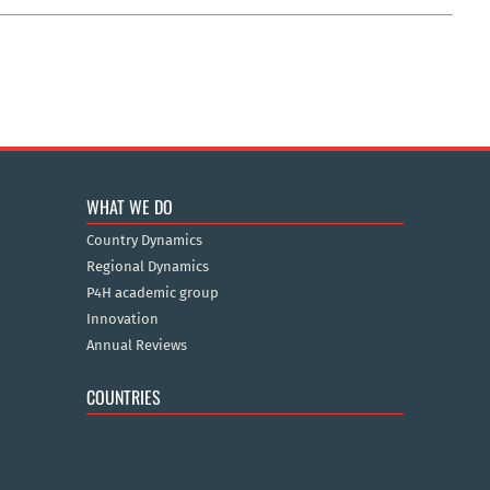
WHAT WE DO
Country Dynamics
Regional Dynamics
P4H academic group
Innovation
Annual Reviews
COUNTRIES