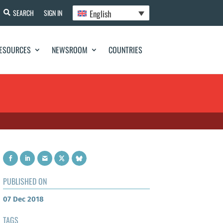
English
SEARCH
SIGN IN
ESOURCES
NEWSROOM
COUNTRIES
PUBLISHED ON
07 Dec 2018
TAGS