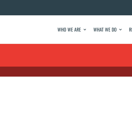
WHO WE ARE
WHAT WE DO
R