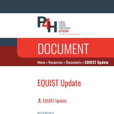
DOCUMENT
Home
»
Resources
»
Documents
»
EQUIST Update
EQUIST Update
EQUIST Update
REFERENCE