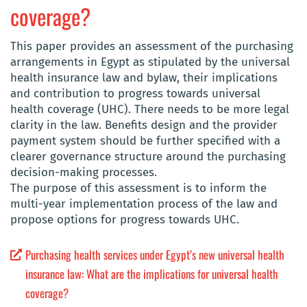
coverage?
This paper provides an assessment of the purchasing
arrangements in Egypt as stipulated by the universal
health insurance law and bylaw, their implications
and contribution to progress towards universal
health coverage (UHC). There needs to be more legal
clarity in the law. Benefits design and the provider
payment system should be further specified with a
clearer governance structure around the purchasing
decision-making processes.
The purpose of this assessment is to inform the
multi-year implementation process of the law and
propose options for progress towards UHC.
Purchasing health services under Egypt’s new universal health
insurance law: What are the implications for universal health
coverage?