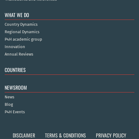
WHAT WE DO
Country Dynamics
Regional Dynamics
P4H academic group
Innovation
Annual Reviews
COUNTRIES
NEWSROOM
News
Blog
P4H Events
DISCLAIMER
TERMS & CONDITIONS
PRIVACY POLICY