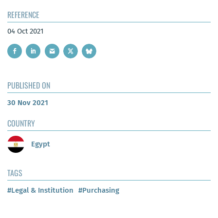
REFERENCE
04 Oct 2021
PUBLISHED ON
30 Nov 2021
COUNTRY
Egypt
TAGS
#Legal & Institution
#Purchasing