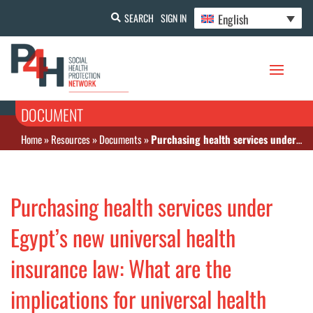
English
SEARCH
SIGN IN
DOCUMENT
Home
»
Resources
»
Documents
»
Purchasing health services under Egypt’s new universal health insurance law: What are the implications for universal health coverage?
Purchasing health services under
Egypt’s new universal health
insurance law: What are the
implications for universal health