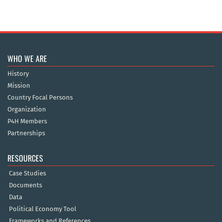
WHO WE ARE
History
Mission
Country Focal Persons
Organization
P4H Members
Partnerships
RESOURCES
Case Studies
Documents
Data
Political Economy Tool
Frameworks and References