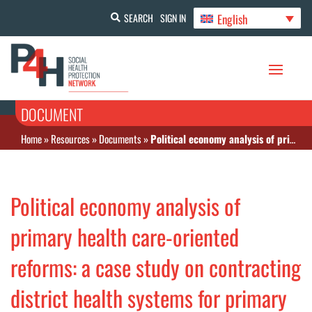
English
SEARCH
SIGN IN
DOCUMENT
Home
»
Resources
»
Documents
»
Political economy analysis of primary health care-oriented reforms: a case study on contracting district health systems for primary care services in Thailand
Political economy analysis of
primary health care-oriented
reforms: a case study on contracting
district health systems for primary