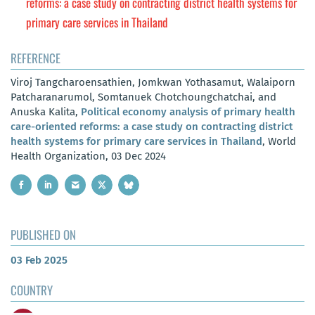
reforms: a case study on contracting district health systems for
primary care services in Thailand
REFERENCE
Viroj Tangcharoensathien, Jomkwan Yothasamut, Walaiporn
Patcharanarumol, Somtanuek Chotchoungchatchai, and
Anuska Kalita,
Political economy analysis of primary health
care-oriented reforms: a case study on contracting district
health systems for primary care services in Thailand
, World
Health Organization, 03 Dec 2024
PUBLISHED ON
03 Feb 2025
COUNTRY