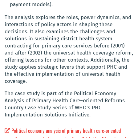
payment models).
The analysis explores the roles, power dynamics, and
interactions of policy actors in shaping these
decisions. It also examines the challenges and
solutions in sustaining district health system
contracting for primary care services before (2001)
and after (2002) the universal health coverage reform,
offering lessons for other contexts. Additionally, the
study applies strategic levers that support PHC and
the effective implementation of universal health
coverage.
The case study is part of the Political Economy
Analysis of Primary Health Care–oriented Reforms
Country Case Study Series of WHO’s PHC
Implementation Solutions Initiative.
Political economy analysis of primary health care-oriented