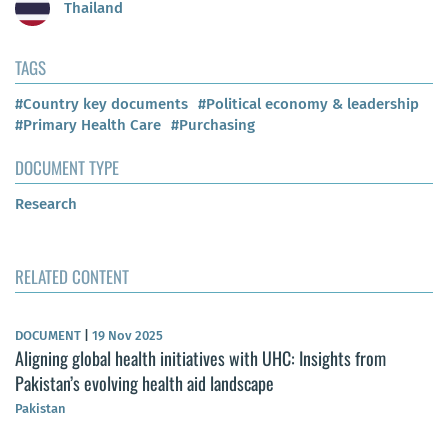
Thailand
TAGS
#Country key documents
#Political economy & leadership
#Primary Health Care
#Purchasing
DOCUMENT TYPE
Research
RELATED CONTENT
DOCUMENT
|
19 Nov 2025
Aligning global health initiatives with UHC: Insights from
Pakistan’s evolving health aid landscape
Pakistan