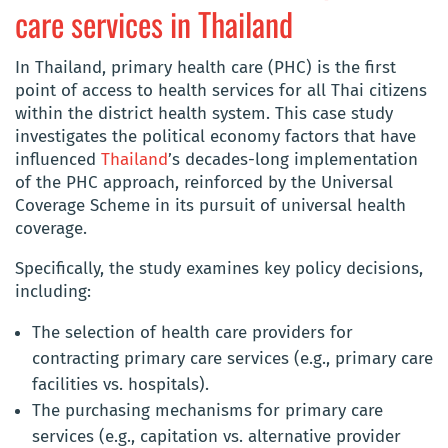
care services in Thailand
In Thailand, primary health care (PHC) is the first
point of access to health services for all Thai citizens
within the district health system. This case study
investigates the political economy factors that have
influenced
Thailand
’s decades-long implementation
of the PHC approach, reinforced by the Universal
Coverage Scheme in its pursuit of universal health
coverage.
Specifically, the study examines key policy decisions,
including:
The selection of health care providers for
contracting primary care services (e.g., primary care
facilities vs. hospitals).
The purchasing mechanisms for primary care
services (e.g., capitation vs. alternative provider