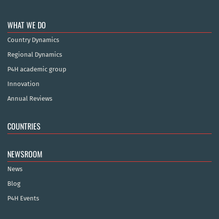
WHAT WE DO
Country Dynamics
Regional Dynamics
P4H academic group
Innovation
Annual Reviews
COUNTRIES
NEWSROOM
News
Blog
P4H Events