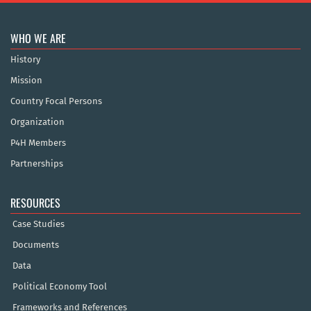
WHO WE ARE
History
Mission
Country Focal Persons
Organization
P4H Members
Partnerships
RESOURCES
Case Studies
Documents
Data
Political Economy Tool
Frameworks and References