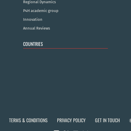
Regional Dynamics
P4H academic group
Innovation
Annual Reviews
COUNTRIES
TERMS & CONDITIONS
PRIVACY POLICY
GET IN TOUCH