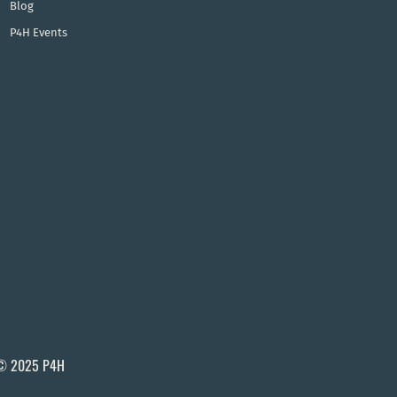
Blog
P4H Events
© 2025 P4H