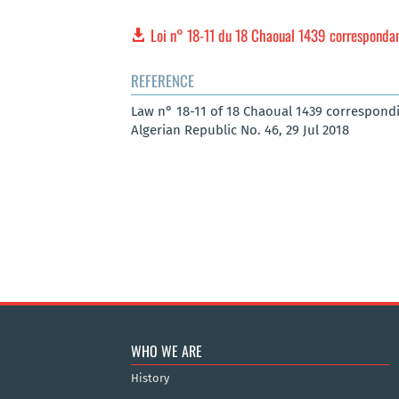
Loi n° 18-11 du 18 Chaoual 1439 correspondant 
REFERENCE
Law n° 18-11 of 18 Chaoual 1439 corresponding
Algerian Republic No. 46, 29 Jul 2018
WHO WE ARE
History