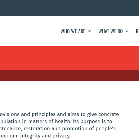
WHO WE ARE
WHAT WE DO
R
ovisions and principles and aims to give concrete
pulation in matters of health. Its purpose is to
intenance, restoration and promotion of people’s
freedom, integrity and privacy.