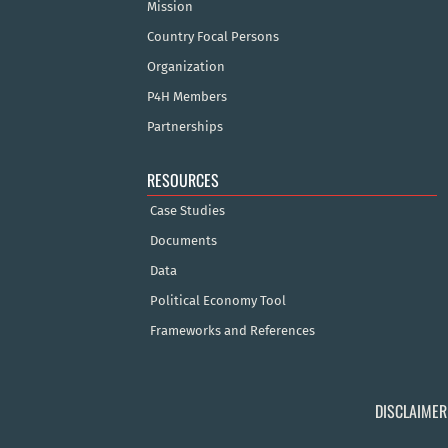
Mission
Country Focal Persons
Organization
P4H Members
Partnerships
RESOURCES
Case Studies
Documents
Data
Political Economy Tool
Frameworks and References
DISCLAIMER