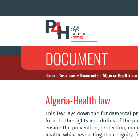
DOCUMENT
Home
»
Resources
»
Documents
»
Algeria-Health law
Algeria-Health law
This law lays down the fundamental pr
form to the rights and duties of the po
ensure the prevention, protection, ma
health, while respecting their dignity, 