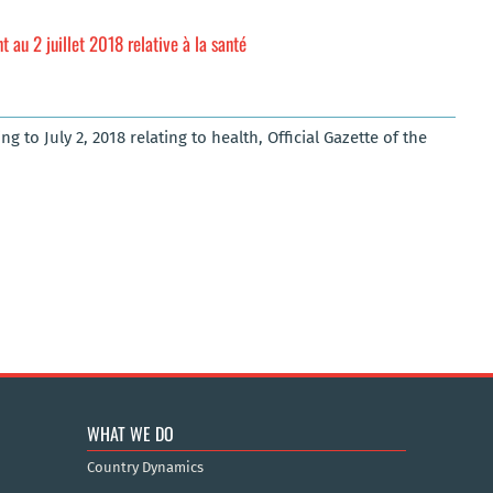
au 2 juillet 2018 relative à la santé
 to July 2, 2018 relating to health, Official Gazette of the
WHAT WE DO
Country Dynamics