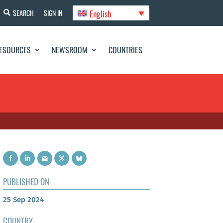
English
SEARCH
SIGN IN
ESOURCES
NEWSROOM
COUNTRIES
PUBLISHED ON
25 Sep 2024
COUNTRY