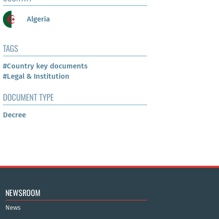
Algeria
TAGS
#Country key documents
#Legal & Institution
DOCUMENT TYPE
Decree
NEWSROOM
News