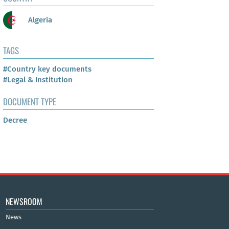
Algeria
TAGS
#Country key documents
#Legal & Institution
DOCUMENT TYPE
Decree
NEWSROOM
News