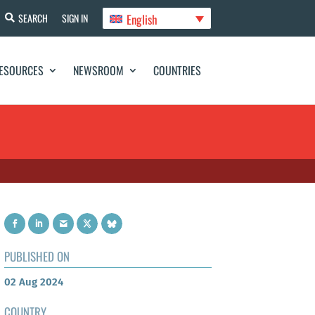
English
SEARCH
SIGN IN
ESOURCES
NEWSROOM
COUNTRIES
PUBLISHED ON
02 Aug 2024
COUNTRY