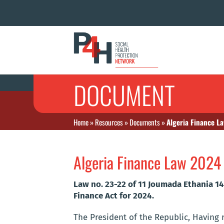
DOCUMENT
Home
»
Resources
»
Documents
»
Algeria Finance L
Algeria Finance Law 2024
Law no. 23-22 of 11 Joumada Ethania 1
Finance Act for 2024.
The President of the Republic, Having re