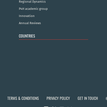
Regional Dynamics
P4H academic group
Innovation
Annual Reviews
COUNTRIES
TERMS & CONDITIONS
PRIVACY POLICY
GET IN TOUCH