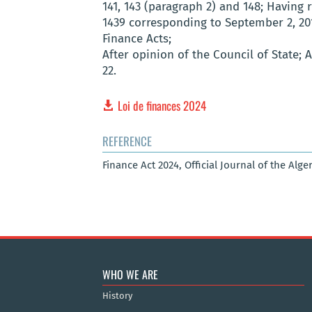
141, 143 (paragraph 2) and 148; Having 
1439 corresponding to September 2, 20
Finance Acts;
After opinion of the Council of State;
22.
Loi de finances 2024
REFERENCE
Finance Act 2024, Official Journal of the Alge
WHO WE ARE
History