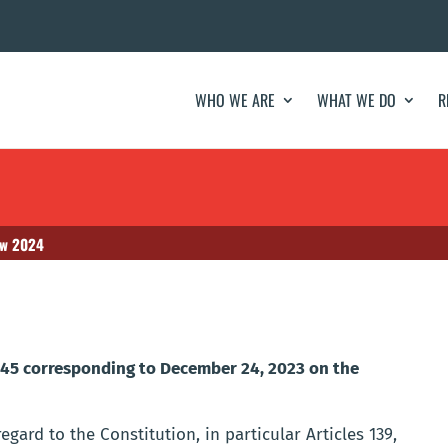
WHO WE ARE
WHAT WE DO
R
aw 2024
445 corresponding to December 24, 2023 on the
gard to the Constitution, in particular Articles 139,