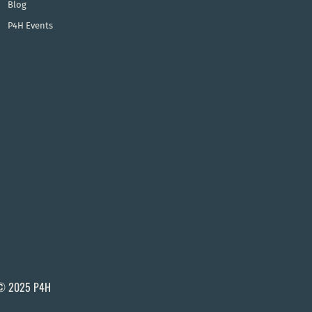
Blog
P4H Events
© 2025 P4H