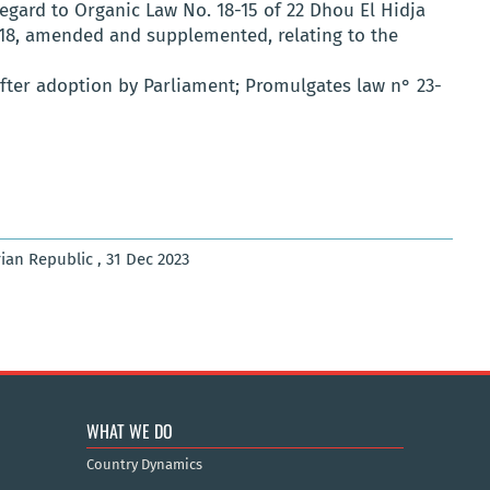
regard to Organic Law No. 18-15 of 22 Dhou El Hidja
18, amended and supplemented, relating to the
 After adoption by Parliament; Promulgates law n° 23-
rian Republic , 31 Dec 2023
WHAT WE DO
Country Dynamics