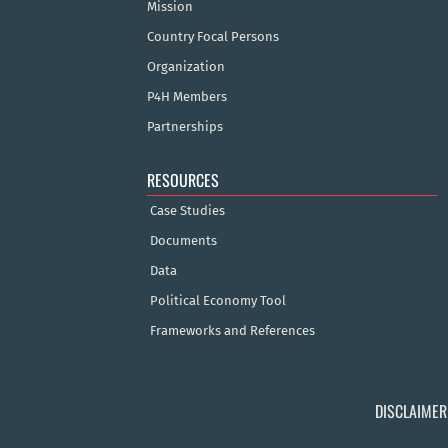
Mission
Country Focal Persons
Organization
P4H Members
Partnerships
RESOURCES
Case Studies
Documents
Data
Political Economy Tool
Frameworks and References
DISCLAIMER