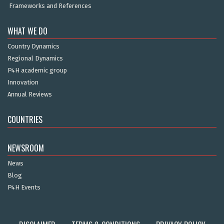
Frameworks and References
WHAT WE DO
Country Dynamics
Regional Dynamics
P4H academic group
Innovation
Annual Reviews
COUNTRIES
NEWSROOM
News
Blog
P4H Events