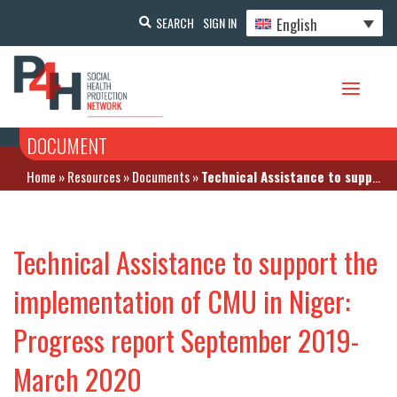
English
SEARCH
SIGN IN
DOCUMENT
Home
»
Resources
»
Documents
»
Technical Assistance to support the implementation of CMU in Niger: Progress report September 2019-March 2020
Technical Assistance to support the
implementation of CMU in Niger:
Progress report September 2019-
March 2020