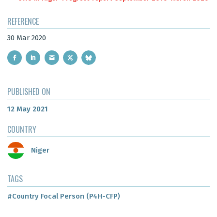
REFERENCE
30 Mar 2020
PUBLISHED ON
12 May 2021
COUNTRY
Niger
TAGS
#Country Focal Person (P4H-CFP)