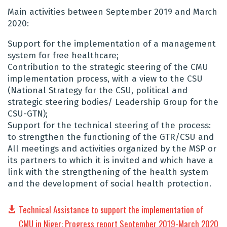
Main activities between September 2019 and March
2020:
Support for the implementation of a management
system for free healthcare;
Contribution to the strategic steering of the CMU
implementation process, with a view to the CSU
(National Strategy for the CSU, political and
strategic steering bodies/ Leadership Group for the
CSU-GTN);
Support for the technical steering of the process:
to strengthen the functioning of the GTR/CSU and
All meetings and activities organized by the MSP or
its partners to which it is invited and which have a
link with the strengthening of the health system
and the development of social health protection.
Technical Assistance to support the implementation of
CMU in Niger: Progress report September 2019-March 2020