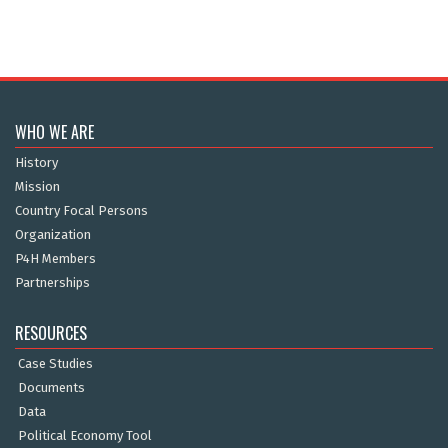
WHO WE ARE
History
Mission
Country Focal Persons
Organization
P4H Members
Partnerships
RESOURCES
Case Studies
Documents
Data
Political Economy Tool