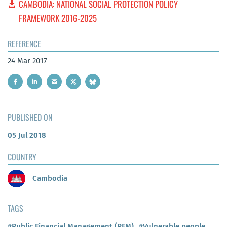
CAMBODIA: NATIONAL SOCIAL PROTECTION POLICY
FRAMEWORK 2016-2025
REFERENCE
24 Mar 2017
PUBLISHED ON
05 Jul 2018
COUNTRY
Cambodia
TAGS
#Public Financial Management (PFM)
#Vulnerable people