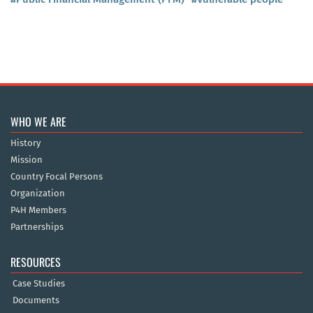
WHO WE ARE
History
Mission
Country Focal Persons
Organization
P4H Members
Partnerships
RESOURCES
Case Studies
Documents