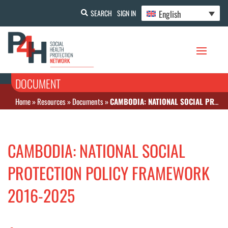
English
SEARCH
SIGN IN
DOCUMENT
Home
»
Resources
»
Documents
»
CAMBODIA: NATIONAL SOCIAL PROTECTION POLICY FRAMEWORK 2016-2025
CAMBODIA: NATIONAL SOCIAL
PROTECTION POLICY FRAMEWORK
2016-2025