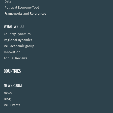
Data
Political Economy Tool
Frameworks and References
WHAT WE DO
Country Dynamics
Regional Dynamics
P4H academic group
Innovation
Annual Reviews
COUNTRIES
NEWSROOM
News
Blog
P4H Events