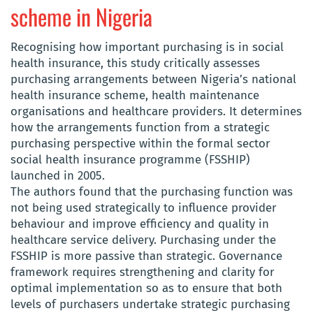
scheme in Nigeria
Recognising how important purchasing is in social
health insurance, this study critically assesses
purchasing arrangements between Nigeria’s national
health insurance scheme, health maintenance
organisations and healthcare providers. It determines
how the arrangements function from a strategic
purchasing perspective within the formal sector
social health insurance programme (FSSHIP)
launched in 2005.
The authors found that the purchasing function was
not being used strategically to influence provider
behaviour and improve efficiency and quality in
healthcare service delivery. Purchasing under the
FSSHIP is more passive than strategic. Governance
framework requires strengthening and clarity for
optimal implementation so as to ensure that both
levels of purchasers undertake strategic purchasing