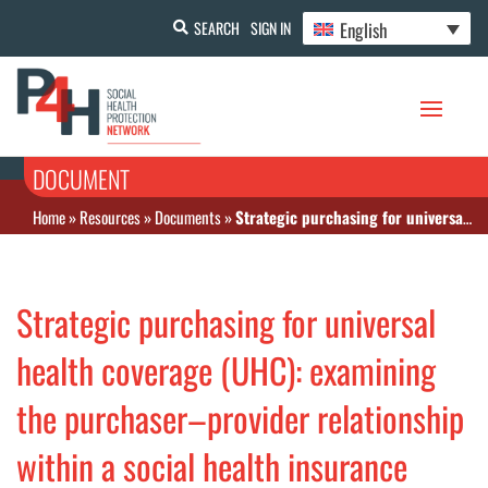
English
SEARCH
SIGN IN
DOCUMENT
Home
»
Resources
»
Documents
»
Strategic purchasing for universal health coverage (UHC): examining the purchaser–provider relationship within a social health insurance scheme in Nigeria
Strategic purchasing for universal
health coverage (UHC): examining
the purchaser–provider relationship
within a social health insurance