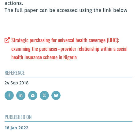
actions.
The full paper can be accessed using the link below
Strategic purchasing for universal health coverage (UHC):
examining the purchaser–provider relationship within a social
health insurance scheme in Nigeria
REFERENCE
24 Sep 2018
PUBLISHED ON
16 Jan 2022