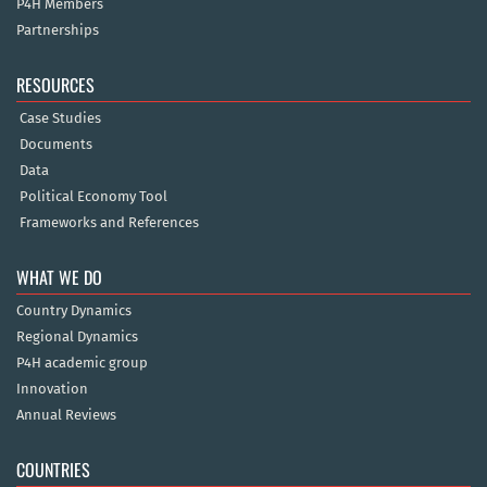
P4H Members
Partnerships
RESOURCES
Case Studies
Documents
Data
Political Economy Tool
Frameworks and References
WHAT WE DO
Country Dynamics
Regional Dynamics
P4H academic group
Innovation
Annual Reviews
COUNTRIES