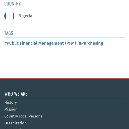
COUNTRY
Nigeria
TAGS
#Public Financial Management (PFM)
#Purchasing
WHO WE ARE
History
Mission
Country Focal Persons
Organization