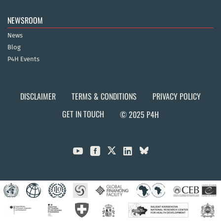
NEWSROOM
News
Blog
P4H Events
DISCLAIMER
TERMS & CONDITIONS
PRIVACY POLICY
GET IN TOUCH
© 2025 P4H


