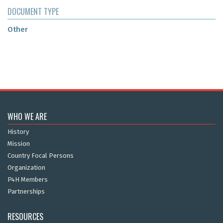
DOCUMENT TYPE
Other
WHO WE ARE
History
Mission
Country Focal Persons
Organization
P4H Members
Partnerships
RESOURCES