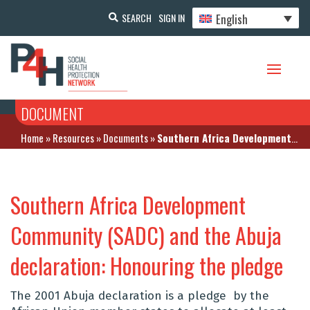
English
SEARCH
SIGN IN
DOCUMENT
Home
»
Resources
»
Documents
»
Southern Africa Development Community (SADC) and the Abuja declaration: Honouring the pledge
Southern Africa Development
Community (SADC) and the Abuja
declaration: Honouring the pledge
The 2001 Abuja declaration is a pledge by the