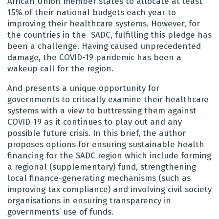
African Union member states to allocate at least
15% of their national budgets each year to
improving their healthcare systems. However, for
the countries in the SADC, fulfilling this pledge has
been a challenge. Having caused unprecedented
damage, the COVID-19 pandemic has been a
wakeup call for the region.
And presents a unique opportunity for
governments to critically examine their healthcare
systems with a view to buttressing them against
COVID-19 as it continues to play out and any
possible future crisis. In this brief, the author
proposes options for ensuring sustainable health
financing for the SADC region which include forming
a regional (supplementary) fund, strengthening
local finance-generating mechanisms (such as
improving tax compliance) and involving civil society
organisations in ensuring transparency in
governments’ use of funds.