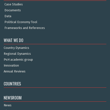
Case Studies
Documents
Data
Political Economy Tool
Frameworks and References
WHAT WE DO
Country Dynamics
Regional Dynamics
P4H academic group
Innovation
Annual Reviews
COUNTRIES
NEWSROOM
News