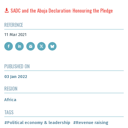
SADC and the Abuja Declaration: Honouring the Pledge
REFERENCE
11 Mar 2021
PUBLISHED ON
03 Jan 2022
REGION
Africa
TAGS
#Political economy & leadership
#Revenue raising