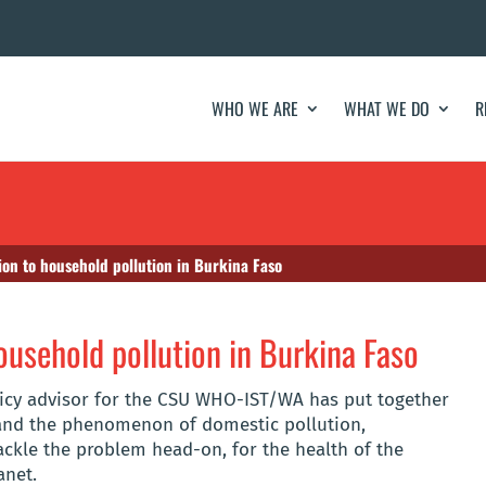
WHO WE ARE
WHAT WE DO
R
ion to household pollution in Burkina Faso
ousehold pollution in Burkina Faso
policy advisor for the CSU WHO-IST/WA has put together
tand the phenomenon of domestic pollution,
tackle the problem head-on, for the health of the
anet.