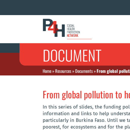
DOCUMENT
Home
»
Resources
»
Documents
»
From global pollut
From global pollution to h
In this series of slides, the funding 
information and links to help unders
particularly in Burkina Faso. Until we 
poorest, for ecosystems and for the pl