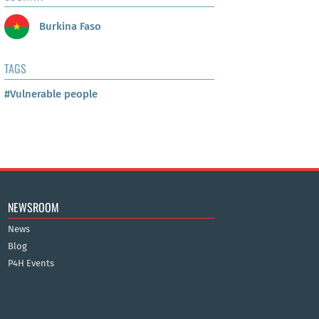
Burkina Faso
TAGS
#Vulnerable people
NEWSROOM
News
Blog
P4H Events