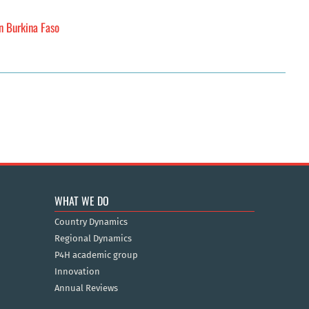
in Burkina Faso
WHAT WE DO
Country Dynamics
Regional Dynamics
P4H academic group
Innovation
Annual Reviews