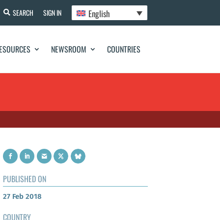
English
SEARCH
SIGN IN
ESOURCES
NEWSROOM
COUNTRIES
PUBLISHED ON
27 Feb 2018
COUNTRY