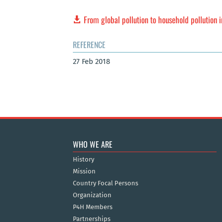
From global pollution to household pollution 
REFERENCE
27 Feb 2018
WHO WE ARE
History
Mission
Country Focal Persons
Organization
P4H Members
Partnerships