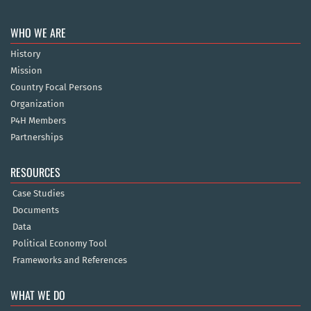
WHO WE ARE
History
Mission
Country Focal Persons
Organization
P4H Members
Partnerships
RESOURCES
Case Studies
Documents
Data
Political Economy Tool
Frameworks and References
WHAT WE DO