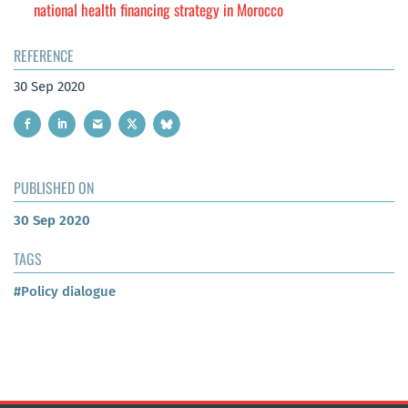
national health financing strategy in Morocco
REFERENCE
30 Sep 2020
PUBLISHED ON
30 Sep 2020
TAGS
#Policy dialogue