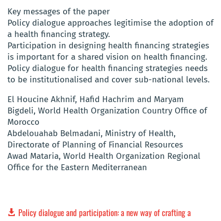
Key messages of the paper
Policy dialogue approaches legitimise the adoption of
a health financing strategy.
Participation in designing health financing strategies
is important for a shared vision on health financing.
Policy dialogue for health financing strategies needs
to be institutionalised and cover sub-national levels.
El Houcine Akhnif, Hafid Hachrim and Maryam
Bigdeli, World Health Organization Country Office of
Morocco
Abdelouahab Belmadani, Ministry of Health,
Directorate of Planning of Financial Resources
Awad Mataria, World Health Organization Regional
Office for the Eastern Mediterranean
Policy dialogue and participation: a new way of crafting a