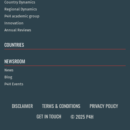
Country Dynamics
Regional Dynamics
P4H academic group
Innovation
Annual Reviews
COUNTRIES
NEWSROOM
News
Blog
P4H Events
DISCLAIMER
TERMS & CONDITIONS
PRIVACY POLICY
GET IN TOUCH
© 2025 P4H