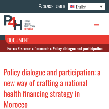
English
SEARCH
SIGN IN
DOCUMENT
Home
»
Resources
»
Documents
»
Policy dialogue and participation: a new way of crafting a national health financing strategy in Morocco
Policy dialogue and participation: a
new way of crafting a national
health financing strategy in
Morocco