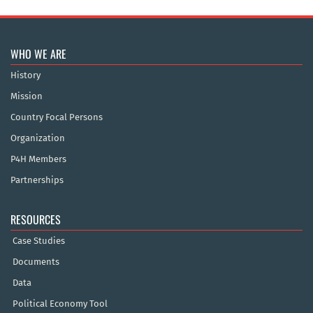
WHO WE ARE
History
Mission
Country Focal Persons
Organization
P4H Members
Partnerships
RESOURCES
Case Studies
Documents
Data
Political Economy Tool