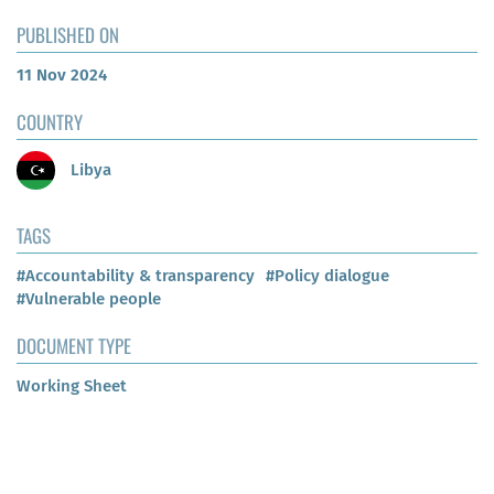
PUBLISHED ON
11 Nov 2024
COUNTRY
Libya
TAGS
#Accountability & transparency
#Policy dialogue
#Vulnerable people
DOCUMENT TYPE
Working Sheet