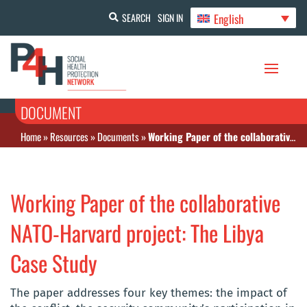
English
SEARCH
SIGN IN
DOCUMENT
Home
»
Resources
»
Documents
»
Working Paper of the collaborative NATO‐Harvard project: The Libya Case Study
Working Paper of the collaborative
NATO‐Harvard project: The Libya
Case Study
The paper addresses four key themes: the impact of