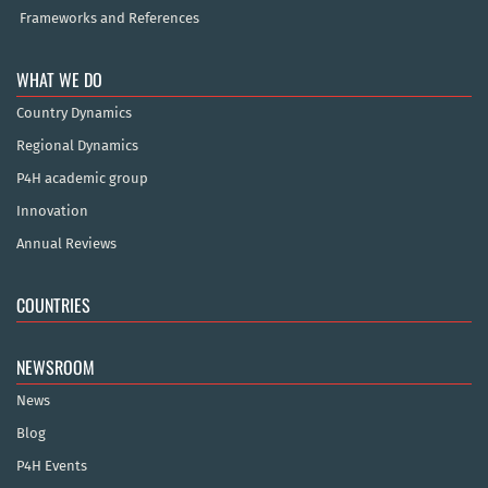
Frameworks and References
WHAT WE DO
Country Dynamics
Regional Dynamics
P4H academic group
Innovation
Annual Reviews
COUNTRIES
NEWSROOM
News
Blog
P4H Events