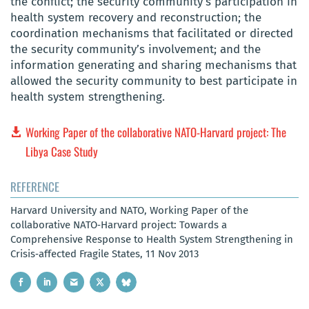
the conflict; the security community’s participation in
health system recovery and reconstruction; the
coordination mechanisms that facilitated or directed
the security community’s involvement; and the
information generating and sharing mechanisms that
allowed the security community to best participate in
health system strengthening.
Working Paper of the collaborative NATO‐Harvard project: The
Libya Case Study
REFERENCE
Harvard University and NATO, Working Paper of the
collaborative NATO‐Harvard project: Towards a
Comprehensive Response to Health System Strengthening in
Crisis‐affected Fragile States, 11 Nov 2013