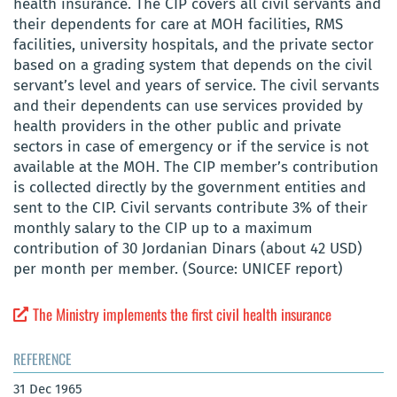
health insurance. The CIP covers all civil servants and
their dependents for care at MOH facilities, RMS
facilities, university hospitals, and the private sector
based on a grading system that depends on the civil
servant’s level and years of service. The civil servants
and their dependents can use services provided by
health providers in the other public and private
sectors in case of emergency or if the service is not
available at the MOH. The CIP member’s contribution
is collected directly by the government entities and
sent to the CIP. Civil servants contribute 3% of their
monthly salary to the CIP up to a maximum
contribution of 30 Jordanian Dinars (about 42 USD)
per month per member. (Source: UNICEF report)
The Ministry implements the first civil health insurance
REFERENCE
31 Dec 1965