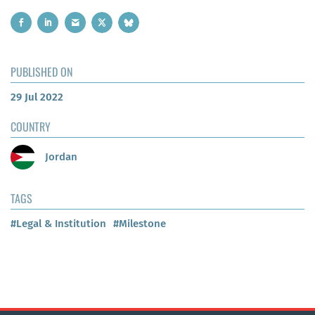
PUBLISHED ON
29 Jul 2022
COUNTRY
Jordan
TAGS
#Legal & Institution
#Milestone