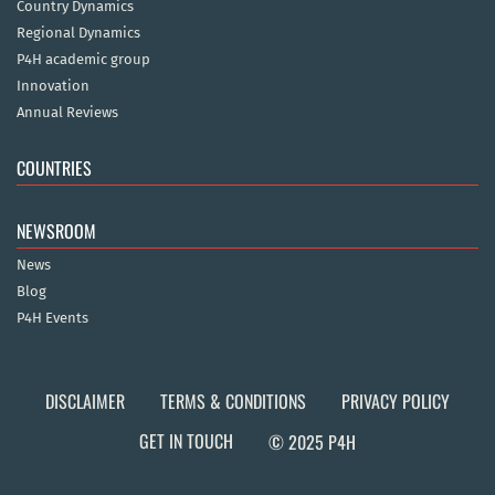
Country Dynamics
Regional Dynamics
P4H academic group
Innovation
Annual Reviews
COUNTRIES
NEWSROOM
News
Blog
P4H Events
DISCLAIMER
TERMS & CONDITIONS
PRIVACY POLICY
GET IN TOUCH
© 2025 P4H