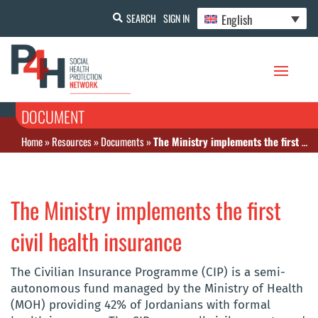
English
SEARCH
SIGN IN
DOCUMENT
Home
»
Resources
»
Documents
»
The Ministry implements the first civil health insurance
The Ministry implements the first
civil health insurance
The Civilian Insurance Programme (CIP) is a semi-
autonomous fund managed by the Ministry of Health
(MOH) providing 42% of Jordanians with formal