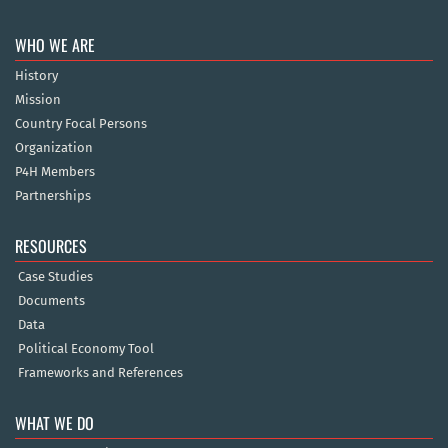
WHO WE ARE
History
Mission
Country Focal Persons
Organization
P4H Members
Partnerships
RESOURCES
Case Studies
Documents
Data
Political Economy Tool
Frameworks and References
WHAT WE DO