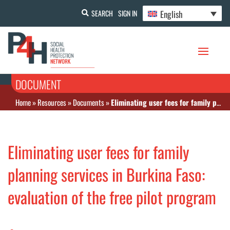
English
SEARCH
SIGN IN
DOCUMENT
Home
»
Resources
»
Documents
»
Eliminating user fees for family planning services in Burkina Faso: evaluation of the free pilot program
Eliminating user fees for family
planning services in Burkina Faso:
evaluation of the free pilot program