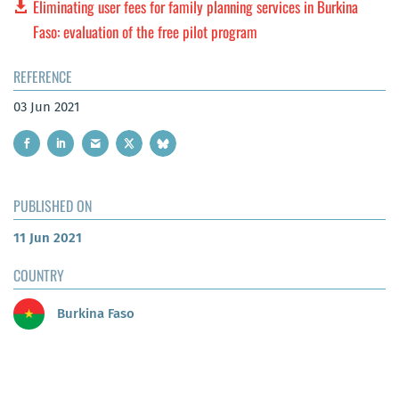
Eliminating user fees for family planning services in Burkina
Faso: evaluation of the free pilot program
REFERENCE
03 Jun 2021
PUBLISHED ON
11 Jun 2021
COUNTRY
Burkina Faso