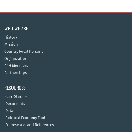
WHO WE ARE
History
Mission
Country Focal Persons
Organization
P4H Members
Partnerships
RESOURCES
Case Studies
Documents
Data
Political Economy Tool
Frameworks and References