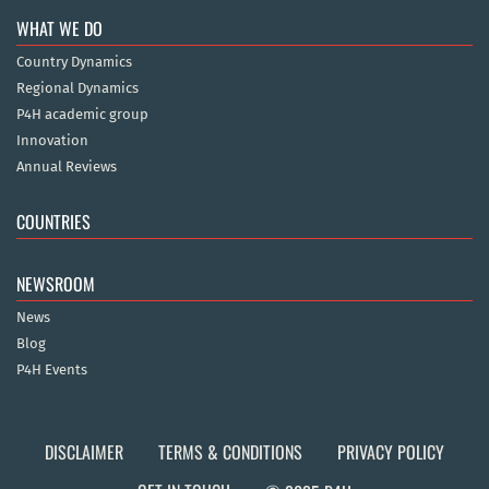
WHAT WE DO
Country Dynamics
Regional Dynamics
P4H academic group
Innovation
Annual Reviews
COUNTRIES
NEWSROOM
News
Blog
P4H Events
DISCLAIMER
TERMS & CONDITIONS
PRIVACY POLICY