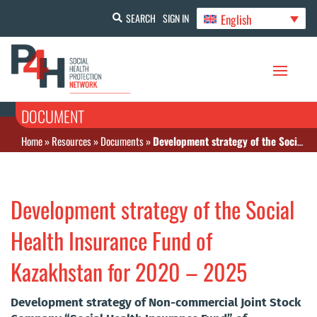
English
SEARCH
SIGN IN
DOCUMENT
Home
»
Resources
»
Documents
»
Development strategy of the Social Health Insurance Fund of Kazakhstan for 2020 – 2025
Development strategy of the Social
Health Insurance Fund of
Kazakhstan for 2020 – 2025
Development strategy of Non-commercial Joint Stock