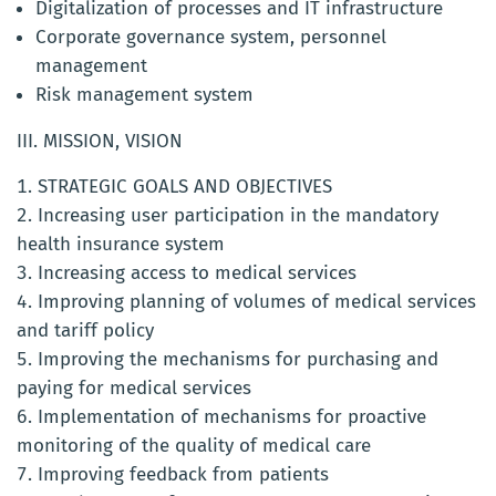
Digitalization of processes and IT infrastructure
Corporate governance system, personnel
management
Risk management system
III. MISSION, VISION
STRATEGIC GOALS AND OBJECTIVES
Increasing user participation in the mandatory
health insurance system
Increasing access to medical services
Improving planning of volumes of medical services
and tariff policy
Improving the mechanisms for purchasing and
paying for medical services
Implementation of mechanisms for proactive
monitoring of the quality of medical care
Improving feedback from patients