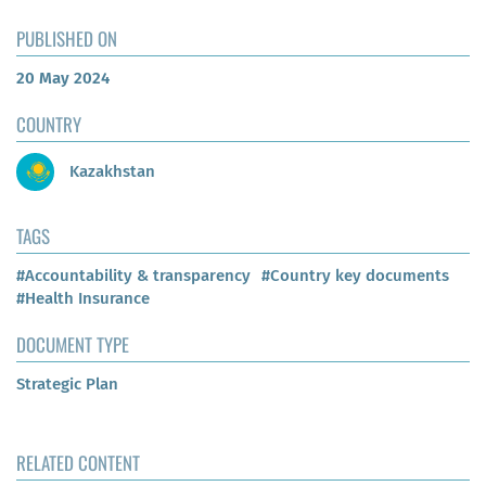
PUBLISHED ON
20 May 2024
COUNTRY
Kazakhstan
TAGS
#Accountability & transparency
#Country key documents
#Health Insurance
DOCUMENT TYPE
Strategic Plan
RELATED CONTENT