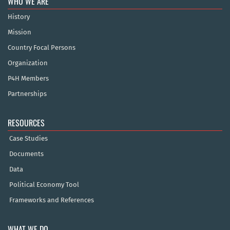
WHO WE ARE
History
Mission
Country Focal Persons
Organization
P4H Members
Partnerships
RESOURCES
Case Studies
Documents
Data
Political Economy Tool
Frameworks and References
WHAT WE DO