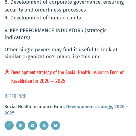
Development of corporate governance, ensuring
security and orderliness processes
Development of human capital
V. KEY PERFORMANCE INDICATORS (strategic
indicators)
Other single payers may find it useful to look at
similar organization’s plans like this one.
Development strategy of the Social Health Insurance Fund of
Kazakhstan for 2020 – 2025
REFERENCE
Social Health Insurance Fund,
Development strategy, 2020 -
2025