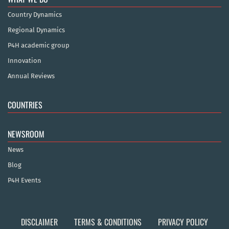
Country Dynamics
Regional Dynamics
P4H academic group
Innovation
Annual Reviews
COUNTRIES
NEWSROOM
News
Blog
P4H Events
DISCLAIMER
TERMS & CONDITIONS
PRIVACY POLICY