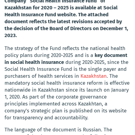
Company “Social Health Insurance Fund” of
Kazakhstan for 2020 – 2025 is available at Social
Health Insurance Fund website. The attached
document reflects the latest revisions accepted by
the decision of the Board of Directors on December 1,
2023.
The strategy of the Fund reflects the national health
policy plans during 2020-2025 and is a
key document
in social health insurance
during 2020-2025, since the
Social Health Insurance Fund is the single payer and
purchasers of health services in
Kazakhstan
. The
mandatory social health insurance reform is effective
nationwide in Kazakhstan since its launch on January
1, 2020. As part of the corporate governance
principles implemented across Kazakhtan, a
company’s strategic plan is published on its website
for transparency and accountability.
The language of the document is Russian. The