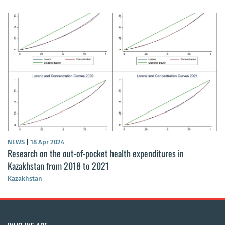
NEWS
|
18 Apr 2024
Research on the out-of-pocket health expenditures in
Kazakhstan from 2018 to 2021
Kazakhstan