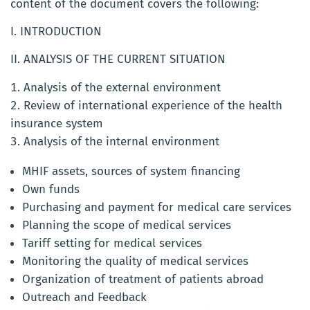
content of the document covers the following:
I. INTRODUCTION
II. ANALYSIS OF THE CURRENT SITUATION
Analysis of the external environment
Review of international experience of the health
insurance system
Analysis of the internal environment
MHIF assets, sources of system financing
Own funds
Purchasing and payment for medical care services
Planning the scope of medical services
Tariff setting for medical services
Monitoring the quality of medical services
Organization of treatment of patients abroad
Outreach and Feedback