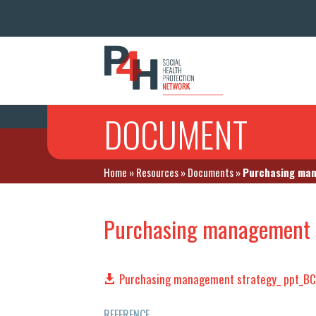
DOCUMENT
Home
»
Resources
»
Documents
»
Purchasing man
Purchasing management 
Purchasing management strategy_ ppt_B
REFERENCE