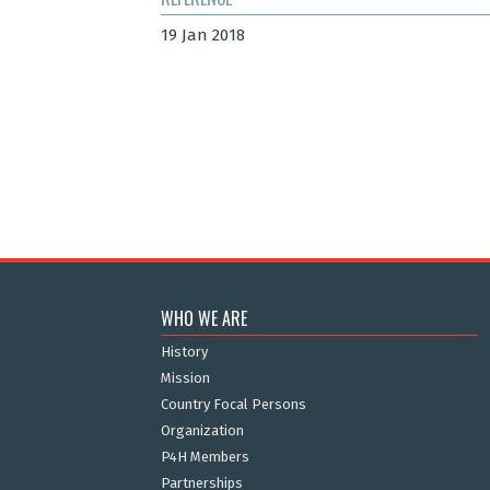
19 Jan 2018
WHO WE ARE
History
Mission
Country Focal Persons
Organization
P4H Members
Partnerships