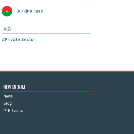
Burkina Faso
TAGS
#Private Sector
NEWSROOM
News
Blog
P4H Events