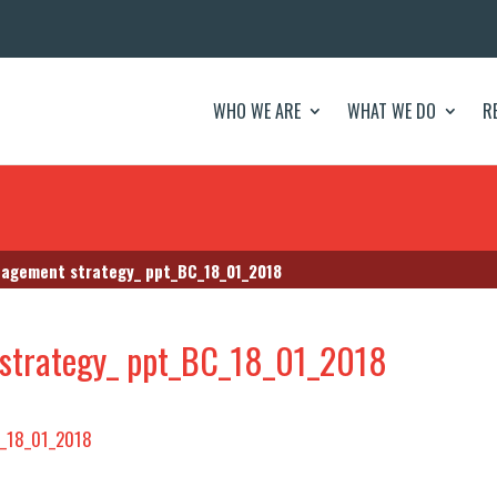
WHO WE ARE
WHAT WE DO
R
agement strategy_ ppt_BC_18_01_2018
strategy_ ppt_BC_18_01_2018
C_18_01_2018