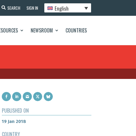
English
SEARCH
SIGN IN
ESOURCES
NEWSROOM
COUNTRIES
PUBLISHED ON
19 Jan 2018
COUNTRY