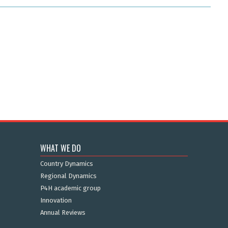
WHAT WE DO
Country Dynamics
Regional Dynamics
P4H academic group
Innovation
Annual Reviews