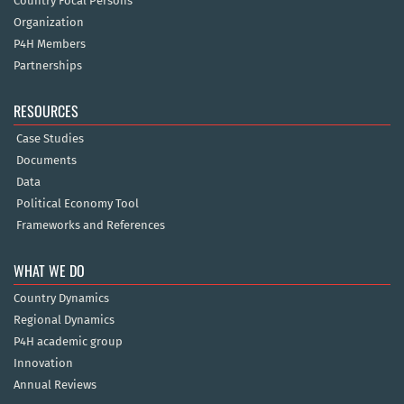
Country Focal Persons
Organization
P4H Members
Partnerships
RESOURCES
Case Studies
Documents
Data
Political Economy Tool
Frameworks and References
WHAT WE DO
Country Dynamics
Regional Dynamics
P4H academic group
Innovation
Annual Reviews