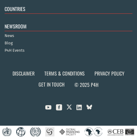
COUNTRIES
NEWSROOM
News
Blog
P4H Events
DISCLAIMER
TERMS & CONDITIONS
PRIVACY POLICY
GET IN TOUCH
© 2025 P4H


