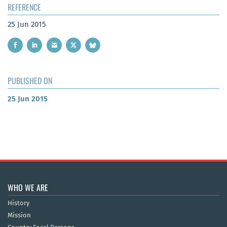
REFERENCE
25 Jun 2015
PUBLISHED ON
25 Jun 2015
WHO WE ARE
History
Mission