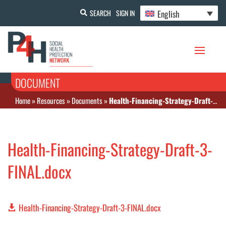
English
SEARCH
SIGN IN
DOCUMENT
Home
»
Resources
»
Documents
»
Health-Financing-Strategy-Draft-3-FINAL.docx
Health-Financing-Strategy-Draft-3-
FINAL.docx
Health-Financing-Strategy-Draft-3-FINAL.docx