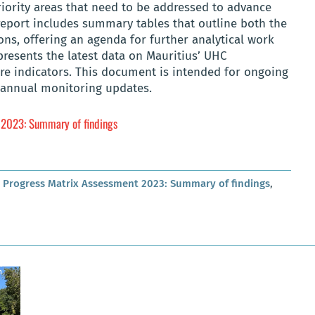
priority areas that need to be addressed to advance
report includes summary tables that outline both the
ons, offering an agenda for further analytical work
 presents the latest data on Mauritius’ UHC
e indicators. This document is intended for ongoing
 annual monitoring updates.
 2023: Summary of findings
g Progress Matrix Assessment 2023: Summary of findings
,