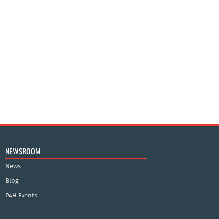
NEWSROOM
News
Blog
P4H Events