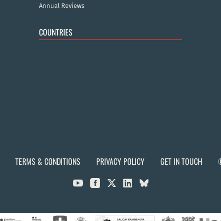
Annual Reviews
COUNTRIES
TERMS & CONDITIONS
PRIVACY POLICY
GET IN TOUCH


