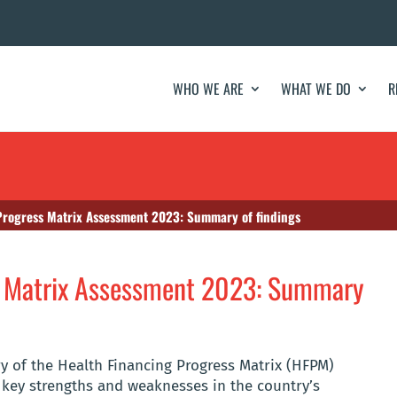
WHO WE ARE
WHAT WE DO
R
Progress Matrix Assessment 2023: Summary of findings
s Matrix Assessment 2023: Summary
y of the Health Financing Progress Matrix (HFPM)
 key strengths and weaknesses in the country’s