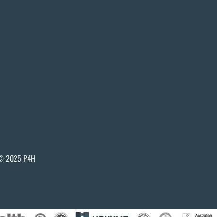
© 2025 P4H