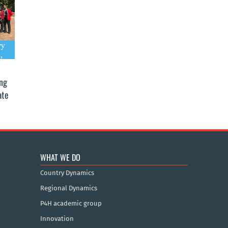
ing
ate
WHAT WE DO
Country Dynamics
Regional Dynamics
P4H academic group
Innovation