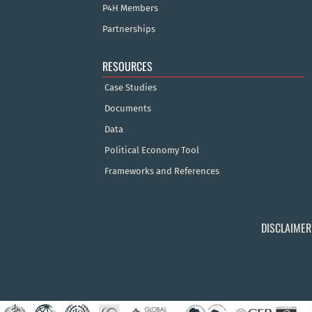
P4H Members
Partnerships
RESOURCES
Case Studies
Documents
Data
Political Economy Tool
Frameworks and References
DISCLAIMER