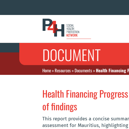
DOCUMENT
Home
»
Resources
»
Documents
»
Health Financing 
Health Financing Progres
of findings
This report provides a concise summar
assessment for Mauritius, highlighting