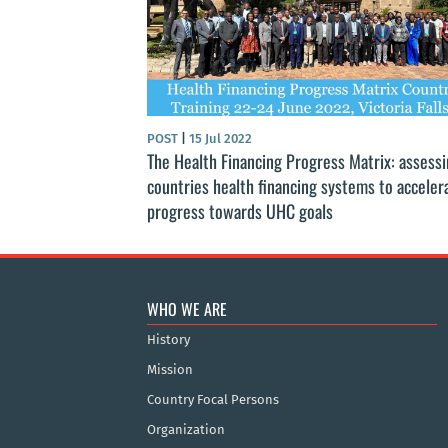
POST
|
15 Jul 2022
The Health Financing Progress Matrix: assess
countries health financing systems to acceler
progress towards UHC goals
WHO WE ARE
History
Mission
Country Focal Persons
Organization