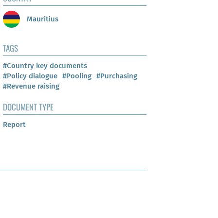
Mauritius
TAGS
#Country key documents
#Policy dialogue
#Pooling
#Purchasing
#Revenue raising
DOCUMENT TYPE
Report