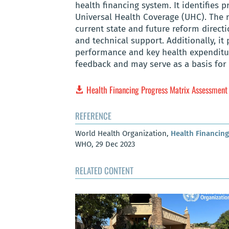
health financing system. It identifies 
Universal Health Coverage (UHC). The 
current state and future reform directi
and technical support. Additionally, it
performance and key health expenditur
feedback and may serve as a basis for
Health Financing Progress Matrix Assessment
REFERENCE
World Health Organization,
Health Financin
WHO, 29 Dec 2023
RELATED CONTENT