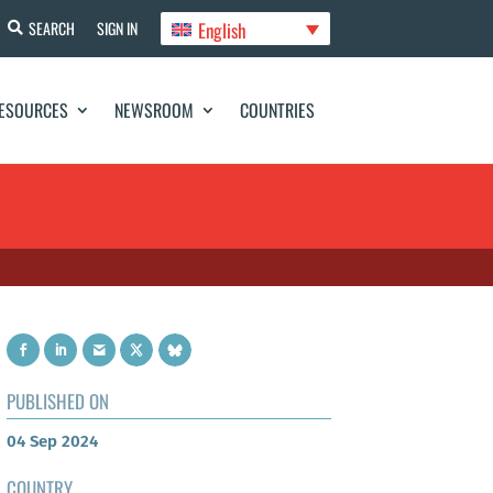
English
SEARCH
SIGN IN
ESOURCES
NEWSROOM
COUNTRIES
PUBLISHED ON
04 Sep 2024
COUNTRY