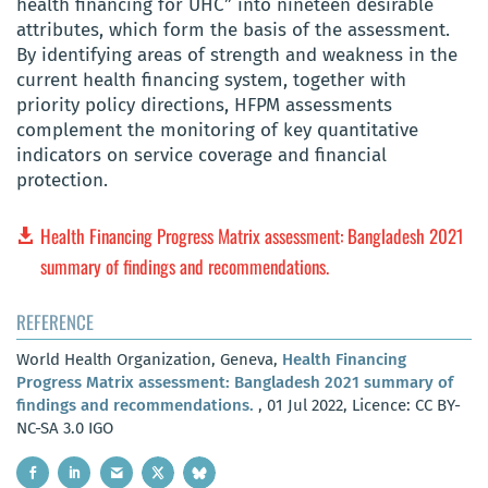
health financing for UHC” into nineteen desirable
attributes, which form the basis of the assessment.
By identifying areas of strength and weakness in the
current health financing system, together with
priority policy directions, HFPM assessments
complement the monitoring of key quantitative
indicators on service coverage and financial
protection.
Health Financing Progress Matrix assessment: Bangladesh 2021
summary of findings and recommendations.
REFERENCE
World Health Organization, Geneva,
Health Financing
Progress Matrix assessment: Bangladesh 2021 summary of
findings and recommendations.
, 01 Jul 2022, Licence: CC BY-
NC-SA 3.0 IGO