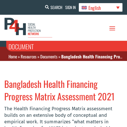
English
SEARCH
SIGN IN
DOCUMENT
Home
»
Resources
»
Documents
»
Bangladesh Health Financing Progress Matrix Assessment 2021
Bangladesh Health Financing
Progress Matrix Assessment 2021
The Health Financing Progress Matrix assessment
builds on an extensive body of conceptual and
empirical work. It summarizes “what matters in