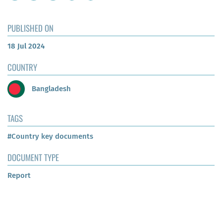
PUBLISHED ON
18 Jul 2024
COUNTRY
Bangladesh
TAGS
#Country key documents
DOCUMENT TYPE
Report