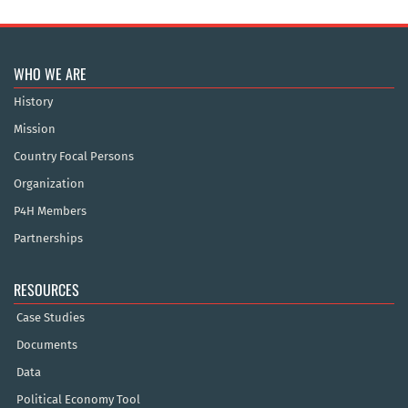
WHO WE ARE
History
Mission
Country Focal Persons
Organization
P4H Members
Partnerships
RESOURCES
Case Studies
Documents
Data
Political Economy Tool