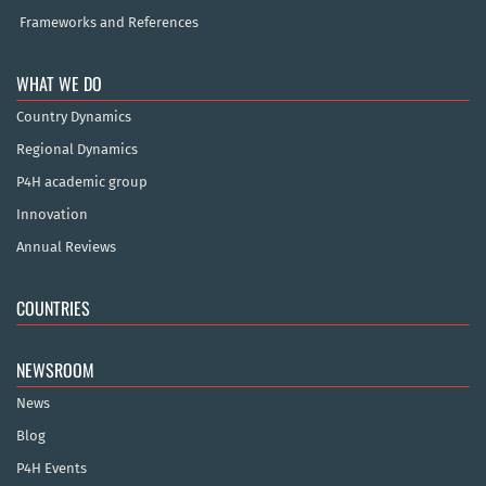
Frameworks and References
WHAT WE DO
Country Dynamics
Regional Dynamics
P4H academic group
Innovation
Annual Reviews
COUNTRIES
NEWSROOM
News
Blog
P4H Events