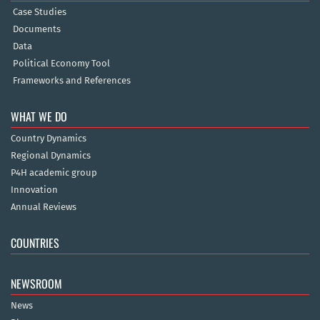
Case Studies
Documents
Data
Political Economy Tool
Frameworks and References
WHAT WE DO
Country Dynamics
Regional Dynamics
P4H academic group
Innovation
Annual Reviews
COUNTRIES
NEWSROOM
News