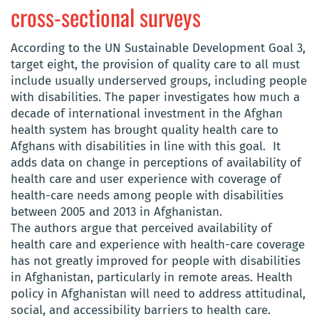
cross-sectional surveys
According to the UN Sustainable Development Goal 3,
target eight, the provision of quality care to all must
include usually underserved groups, including people
with disabilities. The paper investigates how much a
decade of international investment in the Afghan
health system has brought quality health care to
Afghans with disabilities in line with this goal. It
adds data on change in perceptions of availability of
health care and user experience with coverage of
health-care needs among people with disabilities
between 2005 and 2013 in Afghanistan.
The authors argue that perceived availability of
health care and experience with health-care coverage
has not greatly improved for people with disabilities
in Afghanistan, particularly in remote areas. Health
policy in Afghanistan will need to address attitudinal,
social, and accessibility barriers to health care.