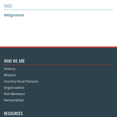
TAGS
#Alignment
WHO WE ARE
History
Mission
Country Focal Persons
Organization
P4H Members
Partnerships
RESOURCES