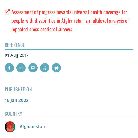
Assessment of progress towards universal health coverage for
people with disabilities in Afghanistan: a multilevel analysis of
repeated cross-sectional surveys
REFERENCE
01 Aug 2017
PUBLISHED ON
16 Jan 2022
COUNTRY
Afghanistan