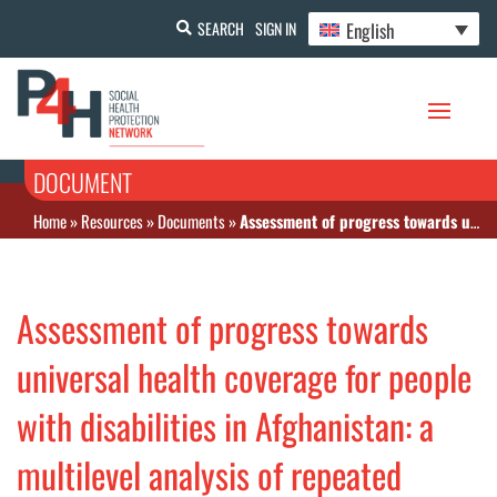
English
SEARCH
SIGN IN
DOCUMENT
Home
»
Resources
»
Documents
»
Assessment of progress towards universal health coverage for people with disabilities in Afghanistan: a multilevel analysis of repeated cross-sectional surveys
Assessment of progress towards
universal health coverage for people
with disabilities in Afghanistan: a
multilevel analysis of repeated