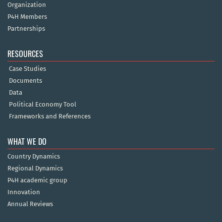
Organization
P4H Members
Partnerships
RESOURCES
Case Studies
Documents
Data
Political Economy Tool
Frameworks and References
WHAT WE DO
Country Dynamics
Regional Dynamics
P4H academic group
Innovation
Annual Reviews