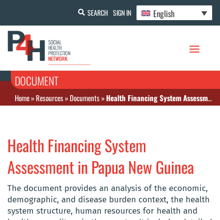
English
SEARCH
SIGN IN
DOCUMENT
Home
»
Resources
»
Documents
»
Health Financing System Assessment in Papua New Guinea
Health Financing System
Assessment in Papua New Guinea
The document provides an analysis of the economic,
demographic, and disease burden context, the health
system structure, human resources for health and