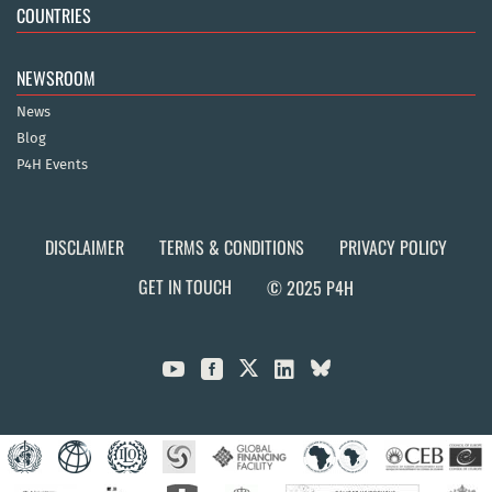
COUNTRIES
NEWSROOM
News
Blog
P4H Events
DISCLAIMER
TERMS & CONDITIONS
PRIVACY POLICY
GET IN TOUCH
© 2025 P4H


