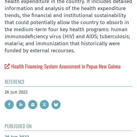
health expenditure in the country. It includes detailed
information and analysis of the health expenditure
trends, the financial and institutional sustainability
that could potentially allow the country to absorb in
the medium-term four key health programs: human
immunodeficiency virus (HIV) and AIDS; tuberculosis;
malaria; and immunization that historically were
funded by external recourses.
Health Financing System Assessment in Papua New Guinea
REFERENCE
26 Jun 2022
PUBLISHED ON