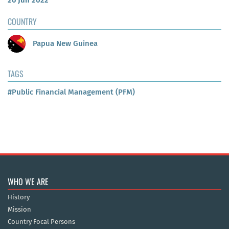
26 Jun 2022
COUNTRY
Papua New Guinea
TAGS
#Public Financial Management (PFM)
WHO WE ARE
History
Mission
Country Focal Persons