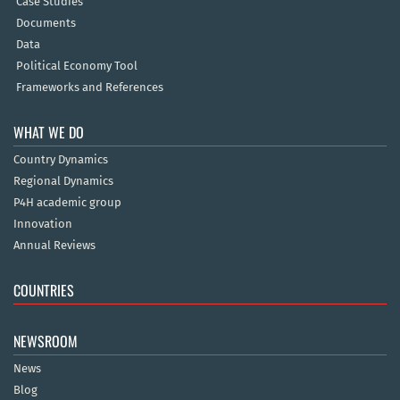
Case Studies
Documents
Data
Political Economy Tool
Frameworks and References
WHAT WE DO
Country Dynamics
Regional Dynamics
P4H academic group
Innovation
Annual Reviews
COUNTRIES
NEWSROOM
News
Blog