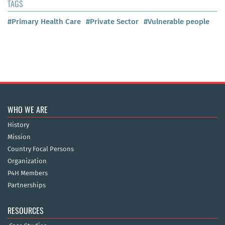
TAGS
#Primary Health Care
#Private Sector
#Vulnerable people
WHO WE ARE
History
Mission
Country Focal Persons
Organization
P4H Members
Partnerships
RESOURCES