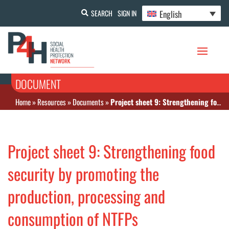
English
SEARCH
SIGN IN
DOCUMENT
Home
»
Resources
»
Documents
»
Project sheet 9: Strengthening food security by promoting the production, processing and consumption of NTFPs
Project sheet 9: Strengthening food
security by promoting the
production, processing and
consumption of NTFPs