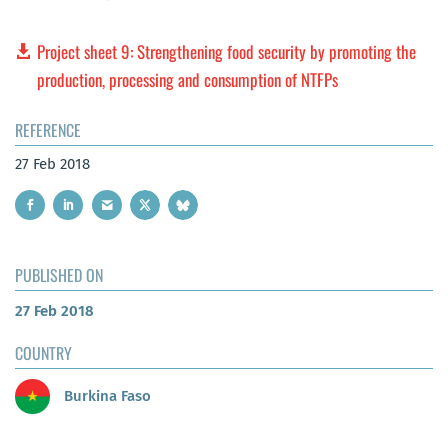
Project sheet 9: Strengthening food security by promoting the
production, processing and consumption of NTFPs
REFERENCE
27 Feb 2018
PUBLISHED ON
27 Feb 2018
COUNTRY
Burkina Faso