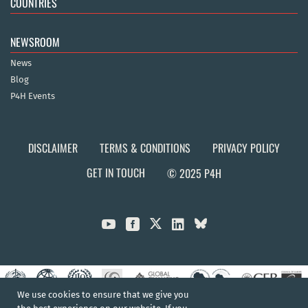
COUNTRIES
NEWSROOM
News
Blog
P4H Events
DISCLAIMER
TERMS & CONDITIONS
PRIVACY POLICY
GET IN TOUCH
© 2025 P4H



We use cookies to ensure that we give you