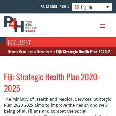
English
SEARCH
SIGN IN
DOCUMENT
Home
»
Resources
»
Documents
»
Fiji: Strategic Health Plan 2020-2025
Fiji: Strategic Health Plan 2020-
2025
The Ministry of Health and Medical Services’ Strategic
Plan 2020-2025 aims to improve the health and well-
being of all Fijians and combat the social