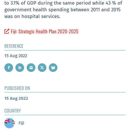
to 3.1% of GDP during the same period while 43 % of
government health spending between 2011 and 2015
was on hospital services.
Fiji: Strategic Health Plan 2020-2025
REFERENCE
15 Aug 2022
PUBLISHED ON
15 Aug 2022
COUNTRY
Fiji