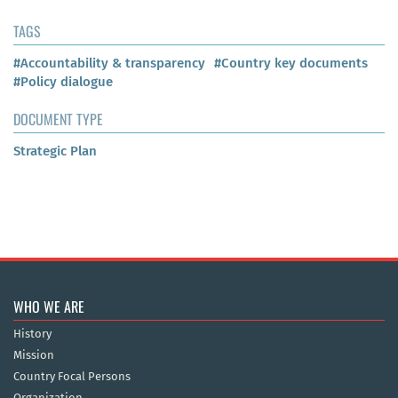
TAGS
#Accountability & transparency
#Country key documents
#Policy dialogue
DOCUMENT TYPE
Strategic Plan
WHO WE ARE
History
Mission
Country Focal Persons
Organization