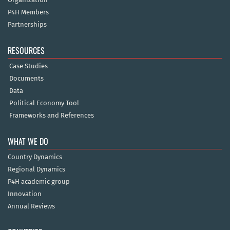
P4H Members
Partnerships
RESOURCES
Case Studies
Documents
Data
Political Economy Tool
Frameworks and References
WHAT WE DO
Country Dynamics
Regional Dynamics
P4H academic group
Innovation
Annual Reviews