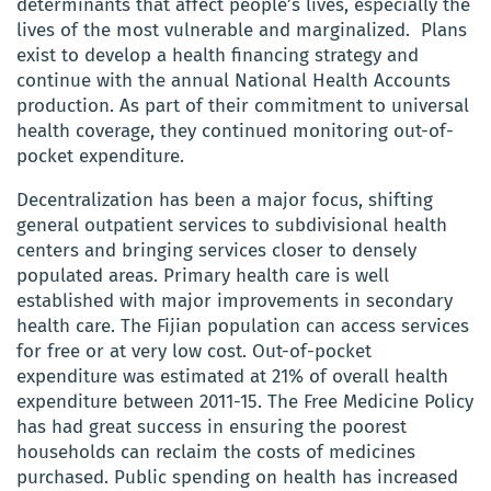
determinants that affect people’s lives, especially the
lives of the most vulnerable and marginalized. Plans
exist to develop a health financing strategy and
continue with the annual National Health Accounts
production. As part of their commitment to universal
health coverage, they continued monitoring out-of-
pocket expenditure.
Decentralization has been a major focus, shifting
general outpatient services to subdivisional health
centers and bringing services closer to densely
populated areas. Primary health care is well
established with major improvements in secondary
health care. The Fijian population can access services
for free or at very low cost. Out-of-pocket
expenditure was estimated at 21% of overall health
expenditure between 2011-15. The Free Medicine Policy
has had great success in ensuring the poorest
households can reclaim the costs of medicines
purchased. Public spending on health has increased