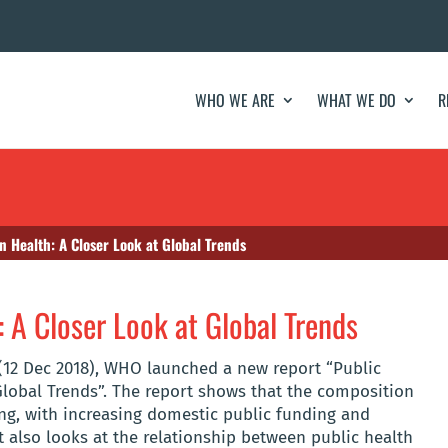
WHO WE ARE
WHAT WE DO
R
 Health: A Closer Look at Global Trends
 A Closer Look at Global Trends
(12 Dec 2018), WHO launched a new report “Public
Global Trends”. The report shows that the composition
ng, with increasing domestic public funding and
t also looks at the relationship between public health