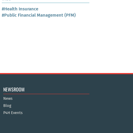
#Health Insurance
#Public Financial Management (PFM)
NEWSROOM
News
Blog
P4H Events