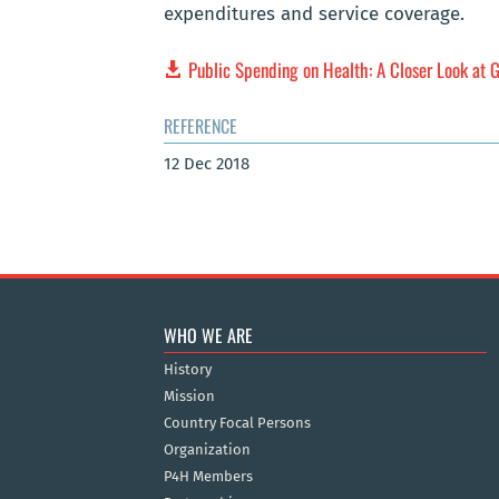
expenditures and service coverage.
Public Spending on Health: A Closer Look at G
REFERENCE
12 Dec 2018
WHO WE ARE
History
Mission
Country Focal Persons
Organization
P4H Members