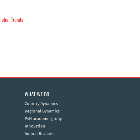
lobal Trends
WHAT WE DO
Country Dynamics
Regional Dynamics
P4H academic group
Innovation
Annual Reviews