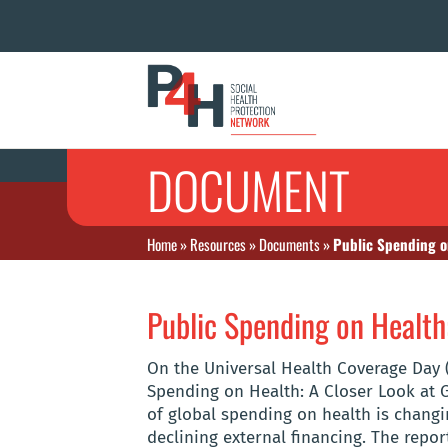
DOCUMENT
Home
»
Resources
»
Documents
»
Public Spending on
Public Spending on Health:
On the Universal Health Coverage Day 
Spending on Health: A Closer Look at 
of global spending on health is changi
declining external financing. The repor