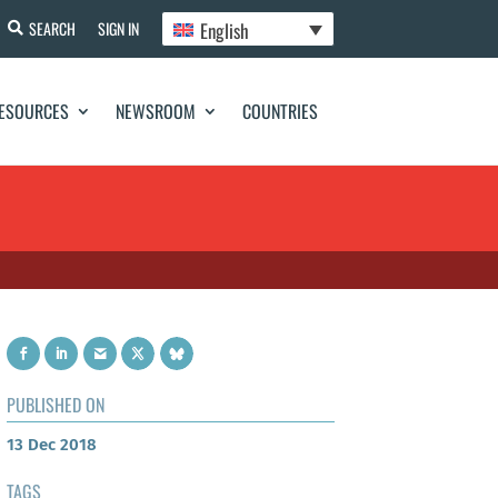
English
SEARCH
SIGN IN
ESOURCES
NEWSROOM
COUNTRIES
PUBLISHED ON
13 Dec 2018
TAGS