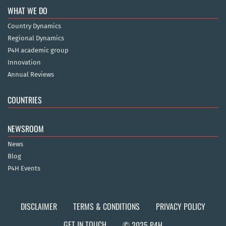
WHAT WE DO
Country Dynamics
Regional Dynamics
P4H academic group
Innovation
Annual Reviews
COUNTRIES
NEWSROOM
News
Blog
P4H Events
DISCLAIMER
TERMS & CONDITIONS
PRIVACY POLICY
GET IN TOUCH
© 2025 P4H