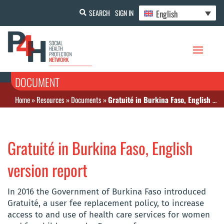
English
SEARCH
SIGN IN
DOCUMENT
Home
»
Resources
»
Documents
»
Gratuité in Burkina Faso, English version report
Gratuité in Burkina Faso, English
version report
In 2016 the Government of Burkina Faso introduced
Gratuité, a user fee replacement policy, to increase
access to and use of health care services for women