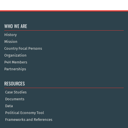
WHO WE ARE
History
Mission
Country Focal Persons
Organization
P4H Members
Partnerships
RESOURCES
Case Studies
Documents
Data
Political Economy Tool
Frameworks and References