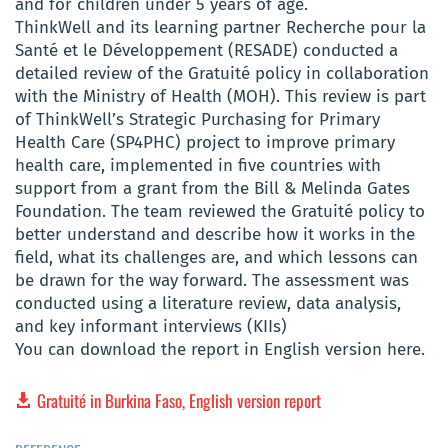
and for children under 5 years of age.
ThinkWell and its learning partner Recherche pour la
Santé et le Développement (RESADE) conducted a
detailed review of the Gratuité policy in collaboration
with the Ministry of Health (MOH). This review is part
of ThinkWell’s Strategic Purchasing for Primary
Health Care (SP4PHC) project to improve primary
health care, implemented in five countries with
support from a grant from the Bill & Melinda Gates
Foundation. The team reviewed the Gratuité policy to
better understand and describe how it works in the
field, what its challenges are, and which lessons can
be drawn for the way forward. The assessment was
conducted using a literature review, data analysis,
and key informant interviews (KIIs)
You can download the report in English version here.
Gratuité in Burkina Faso, English version report