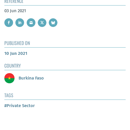
REFERENCE
03 Jun 2021
PUBLISHED ON
10 Jun 2021
COUNTRY
Burkina Faso
TAGS
#Private Sector