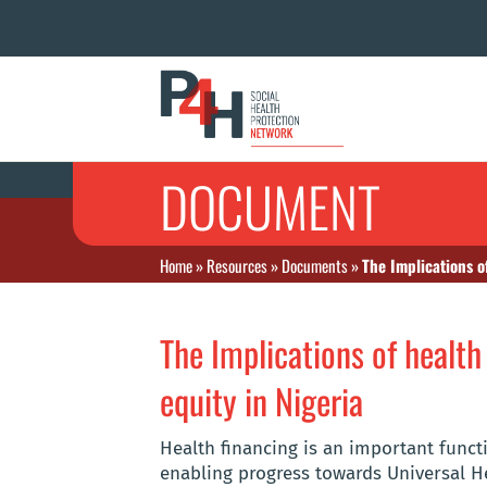
DOCUMENT
Home
»
Resources
»
Documents
»
The Implications o
The Implications of health
equity in Nigeria
Health financing is an important funct
enabling progress towards Universal He