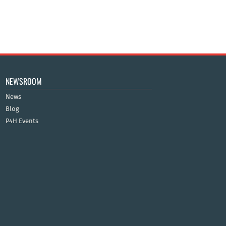
NEWSROOM
News
Blog
P4H Events