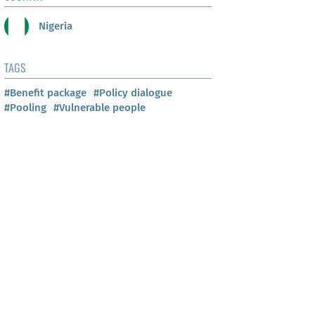
Nigeria
TAGS
#Benefit package
#Policy dialogue
#Pooling
#Vulnerable people