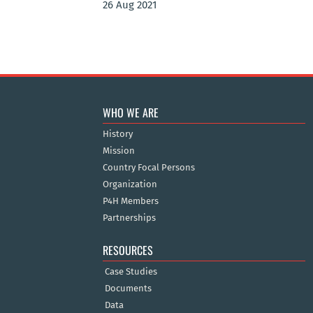
26 Aug 2021
WHO WE ARE
History
Mission
Country Focal Persons
Organization
P4H Members
Partnerships
RESOURCES
Case Studies
Documents
Data