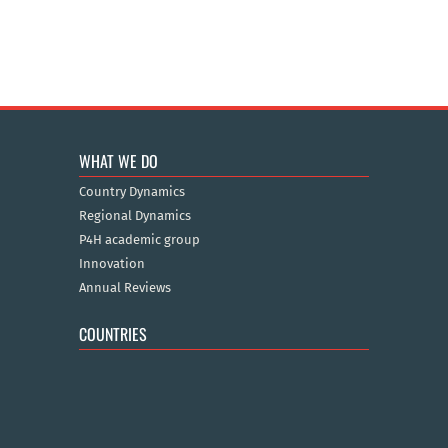
WHAT WE DO
Country Dynamics
Regional Dynamics
P4H academic group
Innovation
Annual Reviews
COUNTRIES