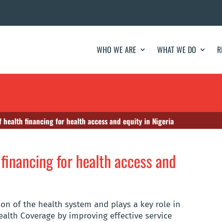
WHO WE ARE
WHAT WE DO
R
f health financing for health access and equity in Nigeria
 financing for health access and
ion of the health system and plays a key role in
alth Coverage by improving effective service