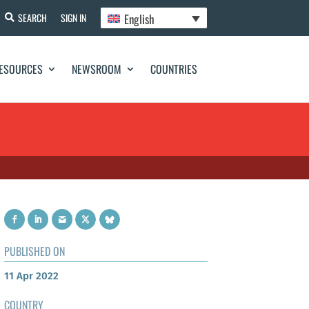
English
SEARCH
SIGN IN
ESOURCES
NEWSROOM
COUNTRIES
PUBLISHED ON
11 Apr 2022
COUNTRY