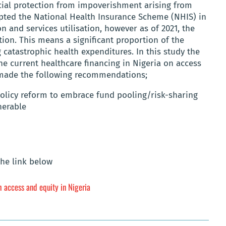
ial protection from impoverishment arising from
dopted the National Health Insurance Scheme (NHIS) in
on and services utilisation, however as of 2021, the
ion. This means a significant proportion of the
 catastrophic health expenditures. In this study the
he current healthcare financing in Nigeria on access
s made the following recommendations;
olicy reform to embrace fund pooling/risk-sharing
nerable
the link below
h access and equity in Nigeria