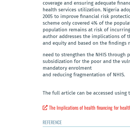
coverage and ensuring adequate financ
health services utilization. Nigeria a
2005 to improve financial risk protecti
scheme only covered 4% of the populat
population remains at risk of incurring
author addresses the implications of t
and equity and based on the finding
need to strengthen the NHIS through p
subsidization for the poor and the vul
mandatory enrolment
and reducing fragmentation of NHIS.
The full article can be accessed using 
The Implications of health financing for healt
REFERENCE