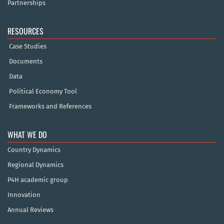
Partnerships
RESOURCES
Case Studies
Documents
Data
Political Economy Tool
Frameworks and References
WHAT WE DO
Country Dynamics
Regional Dynamics
P4H academic group
Innovation
Annual Reviews