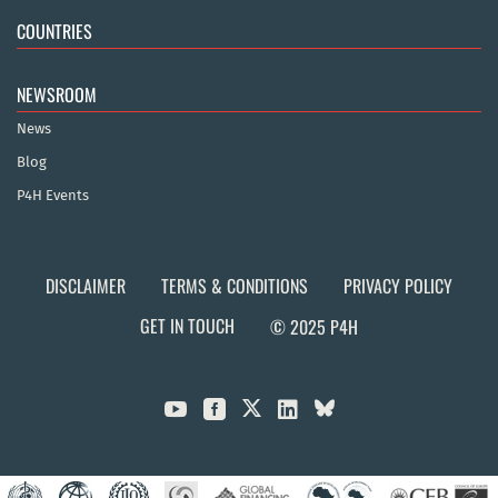
COUNTRIES
NEWSROOM
News
Blog
P4H Events
DISCLAIMER
TERMS & CONDITIONS
PRIVACY POLICY
GET IN TOUCH
© 2025 P4H


