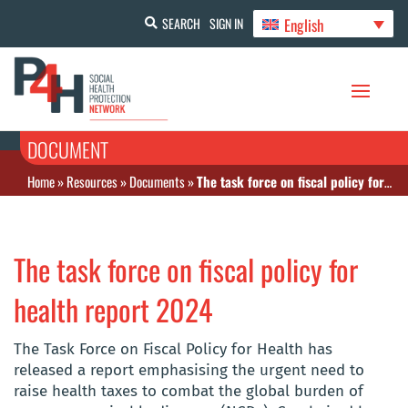
English
SEARCH
SIGN IN
DOCUMENT
Home
»
Resources
»
Documents
»
The task force on fiscal policy for health report 2024
The task force on fiscal policy for
health report 2024
The Task Force on Fiscal Policy for Health has
released a report emphasising the urgent need to
raise health taxes to combat the global burden of