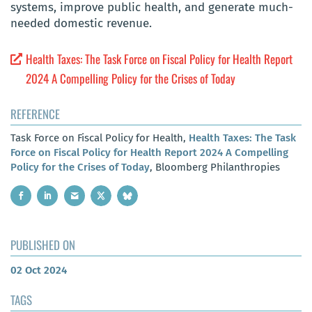
systems, improve public health, and generate much-
needed domestic revenue.
Health Taxes: The Task Force on Fiscal Policy for Health Report
2024 A Compelling Policy for the Crises of Today
REFERENCE
Task Force on Fiscal Policy for Health,
Health Taxes: The Task
Force on Fiscal Policy for Health Report 2024 A Compelling
Policy for the Crises of Today
, Bloomberg Philanthropies
PUBLISHED ON
02 Oct 2024
TAGS