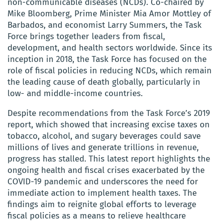
non-communicable diseases (NCDs). Co-chaired by
Mike Bloomberg, Prime Minister Mia Amor Mottley of
Barbados, and economist Larry Summers, the Task
Force brings together leaders from fiscal,
development, and health sectors worldwide. Since its
inception in 2018, the Task Force has focused on the
role of fiscal policies in reducing NCDs, which remain
the leading cause of death globally, particularly in
low- and middle-income countries.
Despite recommendations from the Task Force’s 2019
report, which showed that increasing excise taxes on
tobacco, alcohol, and sugary beverages could save
millions of lives and generate trillions in revenue,
progress has stalled. This latest report highlights the
ongoing health and fiscal crises exacerbated by the
COVID-19 pandemic and underscores the need for
immediate action to implement health taxes. The
findings aim to reignite global efforts to leverage
fiscal policies as a means to relieve healthcare