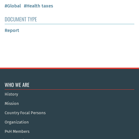
#Global
#Health taxes
DOCUMENT TYPE
Report
WHO WE ARE
History
Mission
Country Focal Persons
Organization
P4H Members