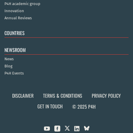
P4H academic group
Innovation
Annual Reviews
COUNTRIES
NEWSROOM
News
Blog
P4H Events
DISCLAIMER
TERMS & CONDITIONS
PRIVACY POLICY
GET IN TOUCH
© 2025 P4H


