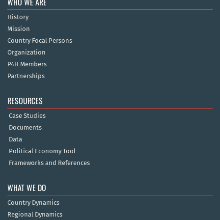
WHO WE ARE
History
Mission
Country Focal Persons
Organization
P4H Members
Partnerships
RESOURCES
Case Studies
Documents
Data
Political Economy Tool
Frameworks and References
WHAT WE DO
Country Dynamics
Regional Dynamics