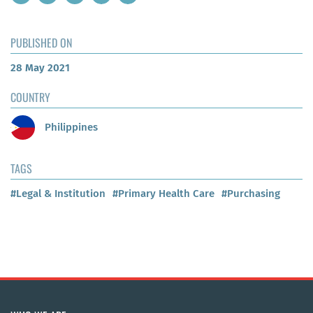
PUBLISHED ON
28 May 2021
COUNTRY
Philippines
TAGS
#Legal & Institution
#Primary Health Care
#Purchasing