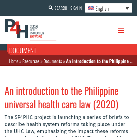
English
SEARCH
SIGN IN
DOCUMENT
Home
»
Resources
»
Documents
»
An introduction to the Philippine universal health care law (2020)
An introduction to the Philippine
universal health care law (2020)
The SP4PHC project is launching a series of briefs to
describe health system reforms taking place under
the UHC Law, emphasizing the impact these reforms