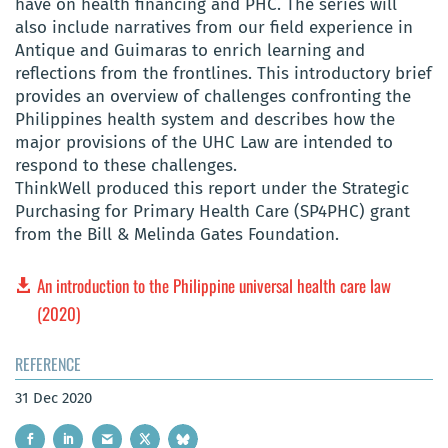
have on health financing and PHC. The series will
also include narratives from our field experience in
Antique and Guimaras to enrich learning and
reflections from the frontlines. This introductory brief
provides an overview of challenges confronting the
Philippines health system and describes how the
major provisions of the UHC Law are intended to
respond to these challenges.
ThinkWell produced this report under the Strategic
Purchasing for Primary Health Care (SP4PHC) grant
from the Bill & Melinda Gates Foundation.
An introduction to the Philippine universal health care law
(2020)
REFERENCE
31 Dec 2020