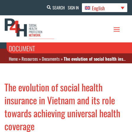
English
SEARCH
SIGN IN
DOCUMENT
Home
»
Resources
»
Documents
»
The evolution of social health insurance in Vietnam and its role towards achieving universal health coverage
The evolution of social health
insurance in Vietnam and its role
towards achieving universal health
coverage