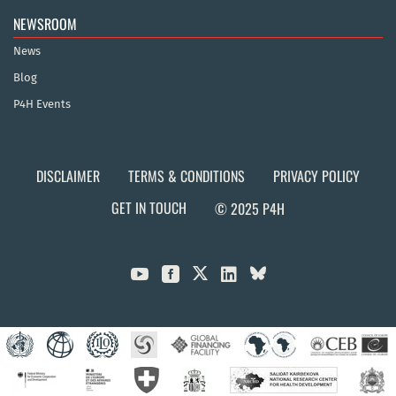
NEWSROOM
News
Blog
P4H Events
DISCLAIMER
TERMS & CONDITIONS
PRIVACY POLICY
GET IN TOUCH
© 2025 P4H


