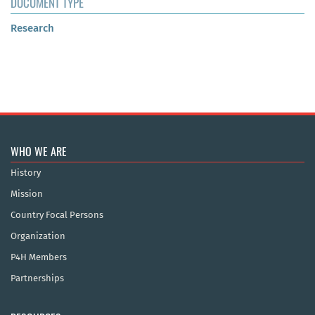
DOCUMENT TYPE
Research
WHO WE ARE
History
Mission
Country Focal Persons
Organization
P4H Members
Partnerships