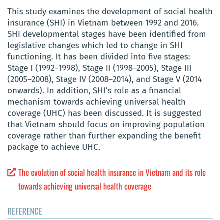
This study examines the development of social health
insurance (SHI) in Vietnam between 1992 and 2016.
SHI developmental stages have been identified from
legislative changes which led to change in SHI
functioning. It has been divided into five stages:
Stage I (1992–1998), Stage II (1998–2005), Stage III
(2005–2008), Stage IV (2008–2014), and Stage V (2014
onwards). In addition, SHI’s role as a financial
mechanism towards achieving universal health
coverage (UHC) has been discussed. It is suggested
that Vietnam should focus on improving population
coverage rather than further expanding the benefit
package to achieve UHC.
The evolution of social health insurance in Vietnam and its role
towards achieving universal health coverage
REFERENCE