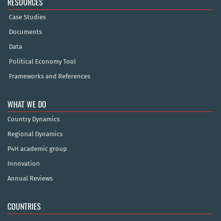
RESOURCES
Case Studies
Documents
Data
Political Economy Tool
Frameworks and References
WHAT WE DO
Country Dynamics
Regional Dynamics
P4H academic group
Innovation
Annual Reviews
COUNTRIES