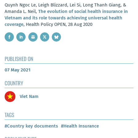
Quynh Ngoc Le, Leigh Blizzard, Lei Si, Long Thanh Giang, &
Amanda L. Neil,
The evolution of social health insurance in
Vietnam and its role towards achieving universal health
coverage
, Health Policy OPEN, 28 Aug 2020
PUBLISHED ON
07 May 2021
COUNTRY
Viet Nam
TAGS
#Country key documents
#Health Insurance