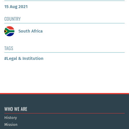
15 Aug 2021
COUNTRY
South Africa
TAGS
#Legal & Institution
WHO WE ARE
History
Mission