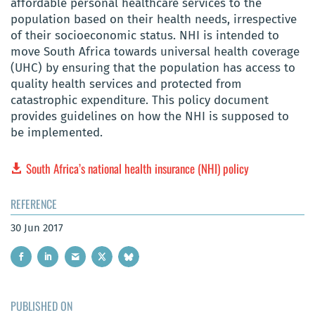
affordable personal healthcare services to the
population based on their health needs, irrespective
of their socioeconomic status. NHI is intended to
move South Africa towards universal health coverage
(UHC) by ensuring that the population has access to
quality health services and protected from
catastrophic expenditure. This policy document
provides guidelines on how the NHI is supposed to
be implemented.
South Africa’s national health insurance (NHI) policy
REFERENCE
30 Jun 2017
PUBLISHED ON