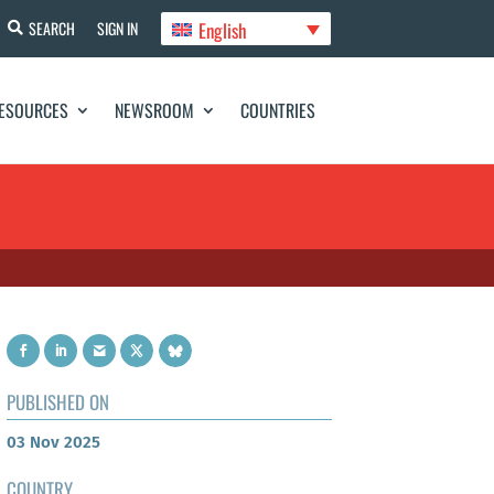
English
SEARCH
SIGN IN
ESOURCES
NEWSROOM
COUNTRIES
PUBLISHED ON
03 Nov 2025
COUNTRY