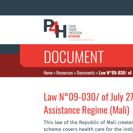
DOCUMENT
Home
»
Resources
»
Documents
»
Law N°09-030/ of J
Law N°09-030/ of July 27
Assistance Regime (Mali)
This law of the Republic of Mali creat
scheme covers health care for the indi