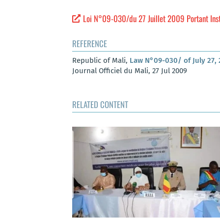
Loi N°09-030/du 27 Juillet 2009 Portant Inst
REFERENCE
Republic of Mali,
Law N°09-030/ of July 27, 
Journal Officiel du Mali, 27 Jul 2009
RELATED CONTENT