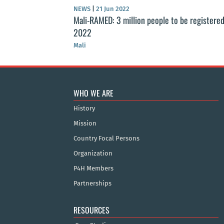
NEWS
|
21 Jun 2022
Mali-RAMED: 3 million people to be registered
2022
Mali
WHO WE ARE
History
Mission
Country Focal Persons
Organization
P4H Members
Partnerships
RESOURCES