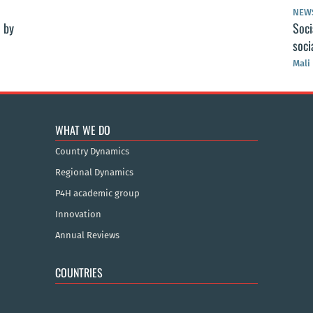
NEW
 by
Soci
soci
Mali
WHAT WE DO
Country Dynamics
Regional Dynamics
P4H academic group
Innovation
Annual Reviews
COUNTRIES