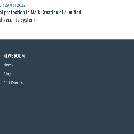
S
|
29 Apr 2022
al protection in Mali: Creation of a unified
al security system
NEWSROOM
News
Blog
P4H Events