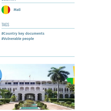
Mali
TAGS
#Country key documents
#Vulnerable people