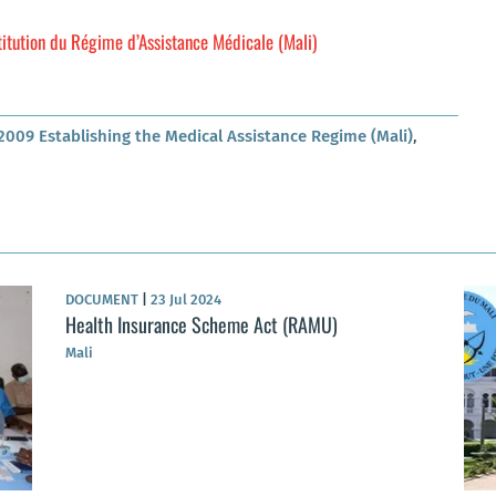
itution du Régime d’Assistance Médicale (Mali)
2009 Establishing the Medical Assistance Regime (Mali)
,
DOCUMENT
|
23 Jul 2024
Health Insurance Scheme Act (RAMU)
Mali