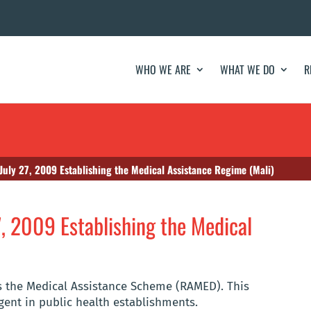
WHO WE ARE
WHAT WE DO
R
uly 27, 2009 Establishing the Medical Assistance Regime (Mali)
, 2009 Establishing the Medical
es the Medical Assistance Scheme (RAMED). This
gent in public health establishments.