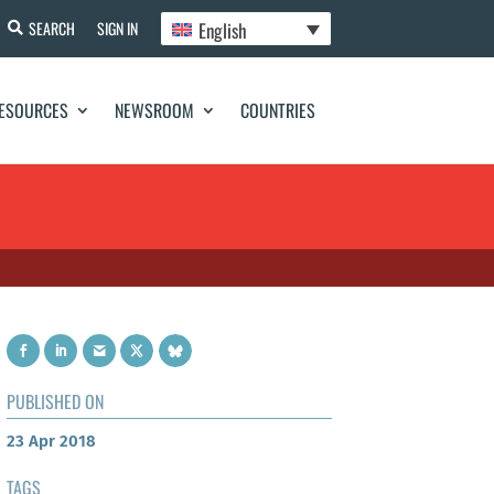
English
SEARCH
SIGN IN
ESOURCES
NEWSROOM
COUNTRIES
PUBLISHED ON
23 Apr 2018
TAGS