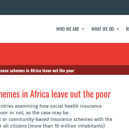
WHO WE ARE
WHAT WE DO
R
rance schemes in Africa leave out the poor
hemes in Africa leave out the poor
untries examining how social health insurance
oor or not, as the case may be.
al or community-based insurance schemes with the
r all citizens (more than 10 million inhabitants)