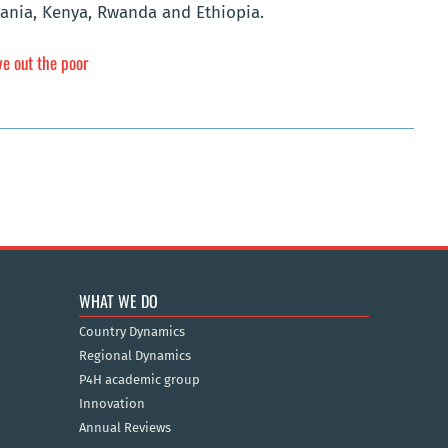
zania, Kenya, Rwanda and Ethiopia.
ve out the poor
WHAT WE DO
Country Dynamics
Regional Dynamics
P4H academic group
Innovation
Annual Reviews