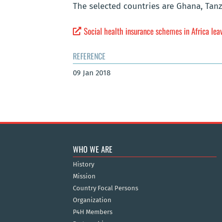
The selected countries are Ghana, Tan
Social health insurance schemes in Africa lea
REFERENCE
09 Jan 2018
WHO WE ARE
History
Mission
Country Focal Persons
Organization
P4H Members