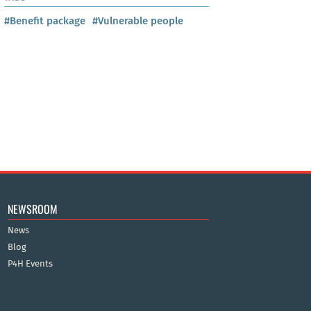
#Benefit package
#Vulnerable people
NEWSROOM
News
Blog
P4H Events