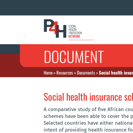
DOCUMENT
Home
»
Resources
»
Documents
»
Social health insu
Social health insurance sc
A comparative study of five African co
schemes have been able to cover the p
Selected countries have either nation
intent of providing health insurance fo