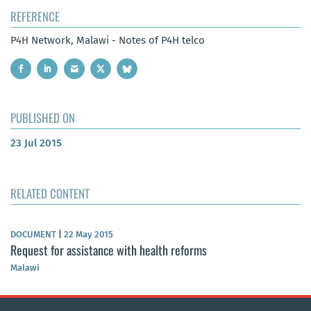
REFERENCE
P4H Network, Malawi - Notes of P4H telco
PUBLISHED ON
23 Jul 2015
RELATED CONTENT
DOCUMENT
|
22 May 2015
Request for assistance with health reforms
Malawi