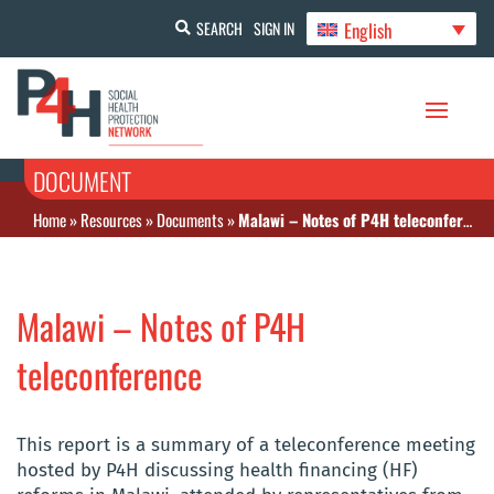
English
SEARCH
SIGN IN
DOCUMENT
Home
»
Resources
»
Documents
»
Malawi – Notes of P4H teleconference
Malawi – Notes of P4H
teleconference
This report is a summary of a teleconference meeting
hosted by P4H discussing health financing (HF)