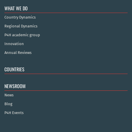
WHAT WE DO
Country Dynamics
Regional Dynamics
P4H academic group
Innovation
Annual Reviews
COUNTRIES
NEWSROOM
News
Blog
P4H Events