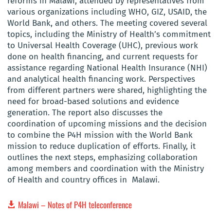
reforms in Malawi, attended by representatives from
various organizations including WHO, GIZ, USAID, the
World Bank, and others. The meeting covered several
topics, including the Ministry of Health’s commitment
to Universal Health Coverage (UHC), previous work
done on health financing, and current requests for
assistance regarding National Health Insurance (NHI)
and analytical health financing work. Perspectives
from different partners were shared, highlighting the
need for broad-based solutions and evidence
generation. The report also discusses the
coordination of upcoming missions and the decision
to combine the P4H mission with the World Bank
mission to reduce duplication of efforts. Finally, it
outlines the next steps, emphasizing collaboration
among members and coordination with the Ministry
of Health and country offices in Malawi.
Malawi – Notes of P4H teleconference