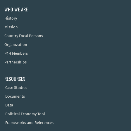
WHO WE ARE
History
Mission
Country Focal Persons
Organization
P4H Members
Partnerships
RESOURCES
Case Studies
Documents
Data
Political Economy Tool
Frameworks and References