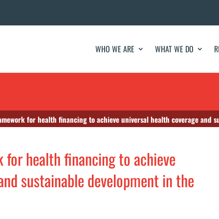
WHO WE ARE
WHAT WE DO
R
amework for health financing to achieve universal health coverage and s
 for health financing to achieve
 and sustainable development in the