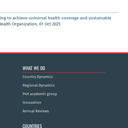
ing to achieve universal health coverage and sustainable
Health Organization, 01 Oct 2025
WHAT WE DO
Country Dynamics
Regional Dynamics
P4H academic group
Innovation
Annual Reviews
COUNTRIES