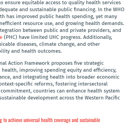
o ensure equitable access to quality health services
adequate and sustainable public financing. In the WHO
th has improved public health spending, yet many
, inefficient resource use, and growing health demands.
tegration between public and private providers, and
e
(PHC) have limited UHC progress. Additionally,
cable diseases, climate change, and other
bility and health outcomes.
nal Action Framework proposes five strategic
health, improving spending equity and efficiency,
ance, and integrating health into broader economic
ntext-specific reforms, fostering intersectoral
cal commitment, countries can enhance health system
sustainable development across the Western Pacific
g to achieve universal health coverage and sustainable