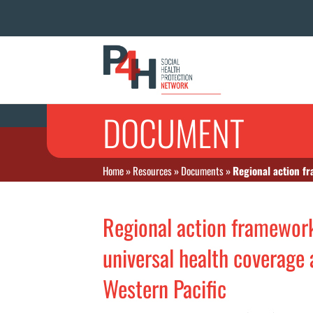
DOCUMENT
Home
»
Resources
»
Documents
»
Regional action fr
Regional action framework
universal health coverage
Western Pacific