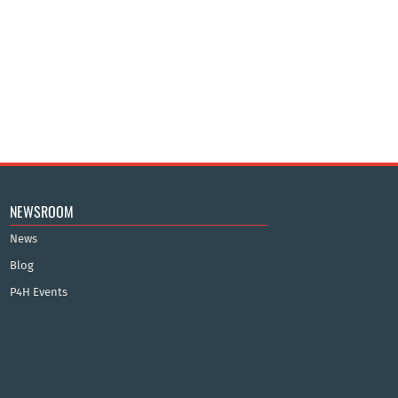
NEWSROOM
News
Blog
P4H Events