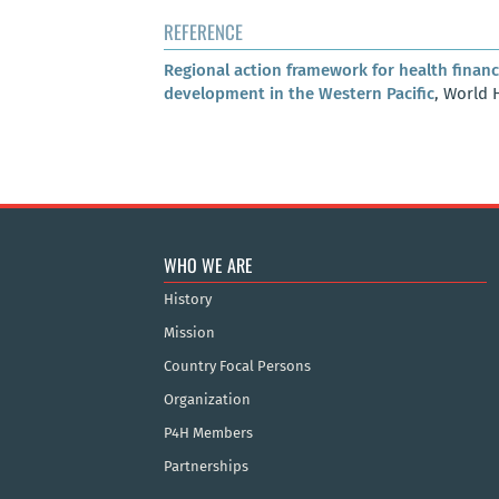
REFERENCE
Regional action framework for health financ
development in the Western Pacific
, World 
WHO WE ARE
History
Mission
Country Focal Persons
Organization
P4H Members
Partnerships