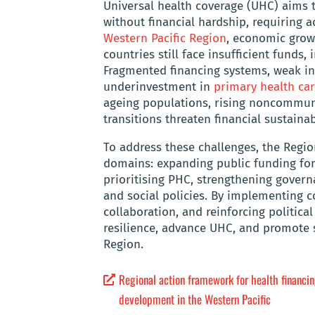
Universal health coverage (UHC) aims t
without financial hardship, requiring 
Western Pacific Region
, economic grow
countries still face insufficient funds
Fragmented financing systems, weak in
underinvestment in
primary health car
ageing populations, rising noncommuni
transitions threaten financial sustaina
To address these challenges, the Regio
domains: expanding public funding for 
prioritising PHC, strengthening govern
and social policies. By implementing co
collaboration, and reinforcing politi
resilience, advance UHC, and promote 
Region.
Regional action framework for health financin
development in the Western Pacific