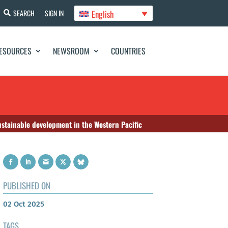
English
SEARCH
SIGN IN
ESOURCES
NEWSROOM
COUNTRIES
ustainable development in the Western Pacific
PUBLISHED ON
02 Oct 2025
TAGS