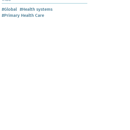
#Global
#Health systems
#Primary Health Care