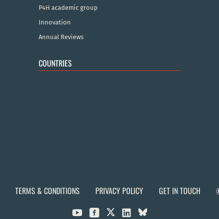
P4H academic group
Innovation
Annual Reviews
COUNTRIES
TERMS & CONDITIONS
PRIVACY POLICY
GET IN TOUCH


