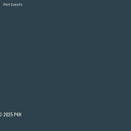
P4H Events
© 2025 P4H