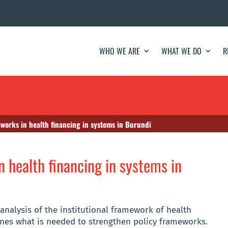
WHO WE ARE
WHAT WE DO
R
eworks in health financing in systems in Burundi
n health financing in systems in
analysis of the institutional framework of health
ines what is needed to strengthen policy frameworks.