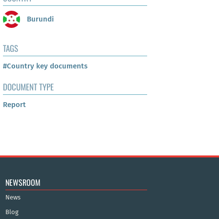
Burundi
TAGS
#Country key documents
DOCUMENT TYPE
Report
NEWSROOM
News
Blog