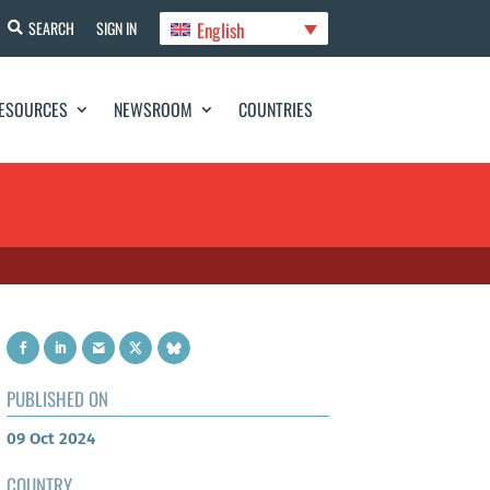
English
SEARCH
SIGN IN
ESOURCES
NEWSROOM
COUNTRIES
PUBLISHED ON
09 Oct 2024
COUNTRY