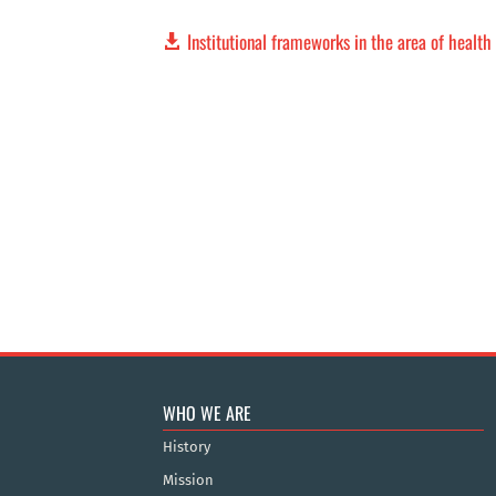
Institutional frameworks in the area of healt
WHO WE ARE
History
Mission