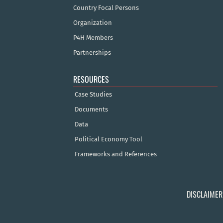
Country Focal Persons
Organization
P4H Members
Partnerships
RESOURCES
Case Studies
Documents
Data
Political Economy Tool
Frameworks and References
DISCLAIMER