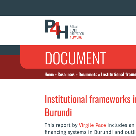
DOCUMENT
Home
»
Resources
»
Documents
»
Institutional fram
Institutional frameworks i
Burundi
This report by
Virgile Pace
includes an 
financing systems in Burundi and outl