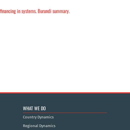
h financing in systems. Burundi summary.
WHAT WE DO
Country Dynamics
Regional Dynamics