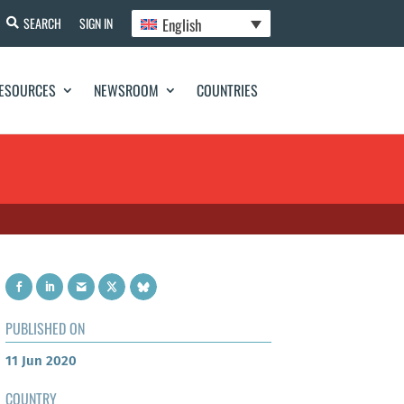
English
SEARCH
SIGN IN
ESOURCES
NEWSROOM
COUNTRIES
PUBLISHED ON
11 Jun 2020
COUNTRY