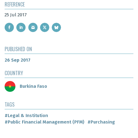
REFERENCE
25 Jul 2017
PUBLISHED ON
26 Sep 2017
COUNTRY
Burkina Faso
TAGS
#Legal & Institution
#Public Financial Management (PFM)
#Purchasing