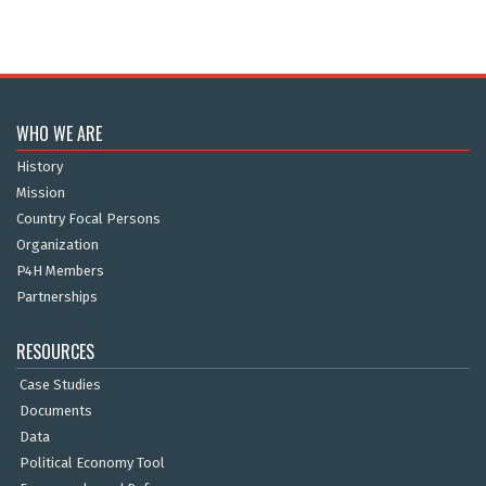
WHO WE ARE
History
Mission
Country Focal Persons
Organization
P4H Members
Partnerships
RESOURCES
Case Studies
Documents
Data
Political Economy Tool