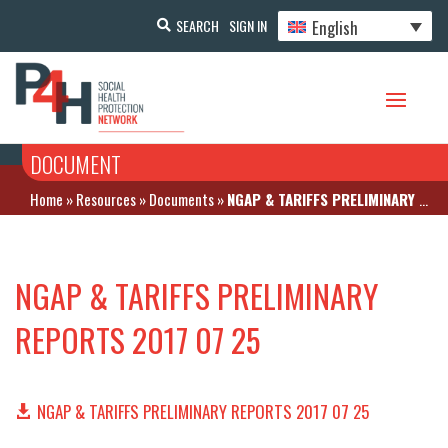
English
SEARCH
SIGN IN
DOCUMENT
Home
»
Resources
»
Documents
»
NGAP & TARIFFS PRELIMINARY REPORTS 2017 07 25
NGAP & TARIFFS PRELIMINARY
REPORTS 2017 07 25
NGAP & TARIFFS PRELIMINARY REPORTS 2017 07 25