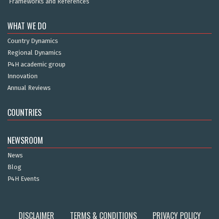
Frameworks and References
WHAT WE DO
Country Dynamics
Regional Dynamics
P4H academic group
Innovation
Annual Reviews
COUNTRIES
NEWSROOM
News
Blog
P4H Events
DISCLAIMER
TERMS & CONDITIONS
PRIVACY POLICY