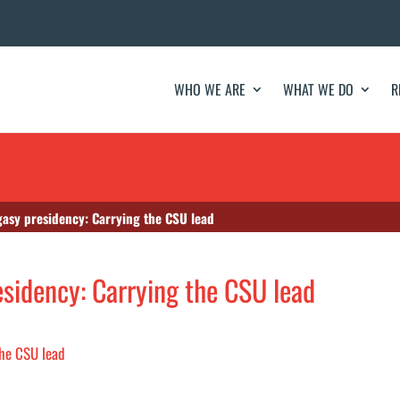
WHO WE ARE
WHAT WE DO
R
gasy presidency: Carrying the CSU lead
esidency: Carrying the CSU lead
the CSU lead