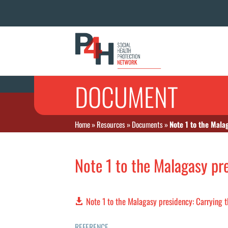
DOCUMENT
Home
»
Resources
»
Documents
»
Note 1 to the Mala
Note 1 to the Malagasy pr
Note 1 to the Malagasy presidency: Carrying 
REFERENCE