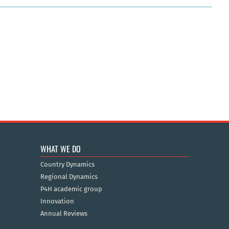
WHAT WE DO
Country Dynamics
Regional Dynamics
P4H academic group
Innovation
Annual Reviews