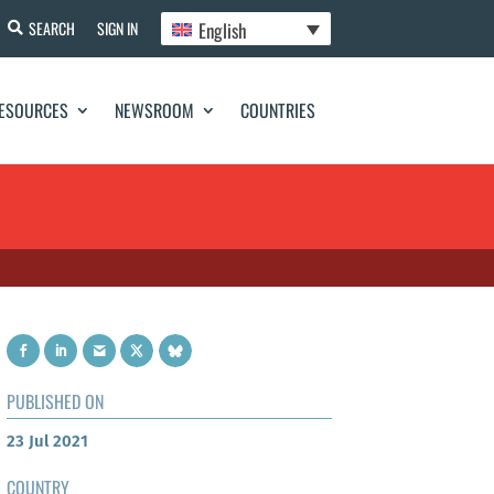
English
SEARCH
SIGN IN
ESOURCES
NEWSROOM
COUNTRIES
PUBLISHED ON
23 Jul 2021
COUNTRY