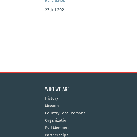
23 Jul 2021
WHO WE ARE
History
Mission
Country Focal Persons
Organization
P4H Members
Partnerships