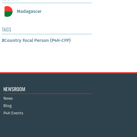
Madagascar
TAGS
#Country Focal Person (P4H-CFP)
NEWSROOM
News
Blog
P4H Events