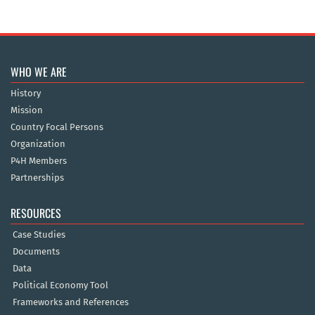
WHO WE ARE
History
Mission
Country Focal Persons
Organization
P4H Members
Partnerships
RESOURCES
Case Studies
Documents
Data
Political Economy Tool
Frameworks and References