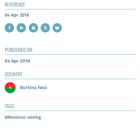
REFERENCE
04 Apr 2016
PUBLISHED ON
04 Apr 2016
COUNTRY
Burkina Faso
TAGS
#Revenue raising