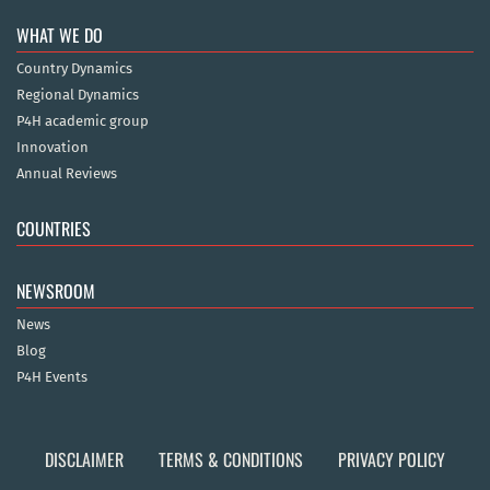
WHAT WE DO
Country Dynamics
Regional Dynamics
P4H academic group
Innovation
Annual Reviews
COUNTRIES
NEWSROOM
News
Blog
P4H Events
DISCLAIMER
TERMS & CONDITIONS
PRIVACY POLICY