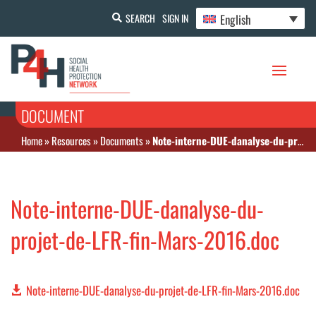
English
SEARCH
SIGN IN
DOCUMENT
Home
»
Resources
»
Documents
»
Note-interne-DUE-danalyse-du-projet-de-LFR-fin-Mars-2016.doc
Note-interne-DUE-danalyse-du-
projet-de-LFR-fin-Mars-2016.doc
Note-interne-DUE-danalyse-du-projet-de-LFR-fin-Mars-2016.doc