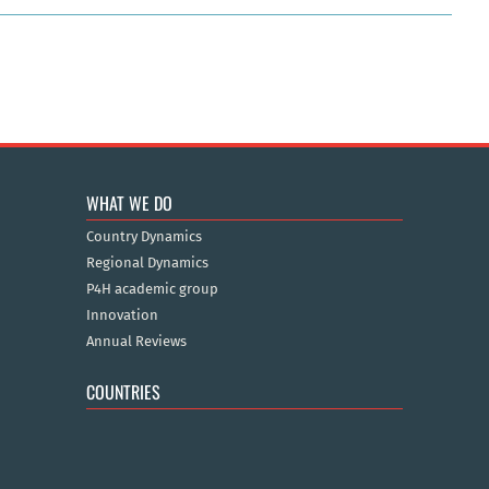
WHAT WE DO
Country Dynamics
Regional Dynamics
P4H academic group
Innovation
Annual Reviews
COUNTRIES