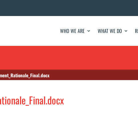
WHO WE ARE
WHAT WE DO
R
ent_Rationale_Final.docx
ionale_Final.docx