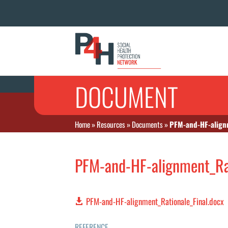
DOCUMENT
Home
»
Resources
»
Documents
»
PFM-and-HF-alignm
PFM-and-HF-alignment_Rat
PFM-and-HF-alignment_Rationale_Final.docx
REFERENCE