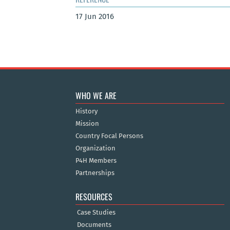
17 Jun 2016
WHO WE ARE
History
Mission
Country Focal Persons
Organization
P4H Members
Partnerships
RESOURCES
Case Studies
Documents