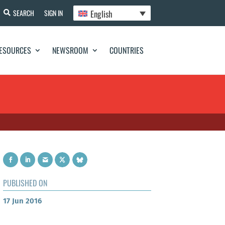
English
SEARCH
SIGN IN
ESOURCES
NEWSROOM
COUNTRIES
PUBLISHED ON
17 Jun 2016