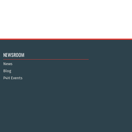
NEWSROOM
News
Blog
P4H Events